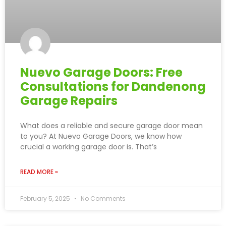
Nuevo Garage Doors: Free
Consultations for Dandenong
Garage Repairs
What does a reliable and secure garage door mean
to you? At Nuevo Garage Doors, we know how
crucial a working garage door is. That’s
READ MORE »
February 5, 2025
No Comments