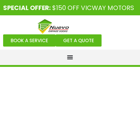
SPECIAL OFFER:
$150 OFF VICWAY MOTORS
BOOK A SERVICE
GET A QUOTE