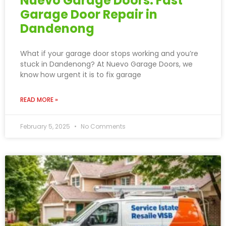
Nuevo Garage Doors: Fast
Garage Door Repair in
Dandenong
What if your garage door stops working and you’re
stuck in Dandenong? At Nuevo Garage Doors, we
know how urgent it is to fix garage
READ MORE »
February 5, 2025
No Comments