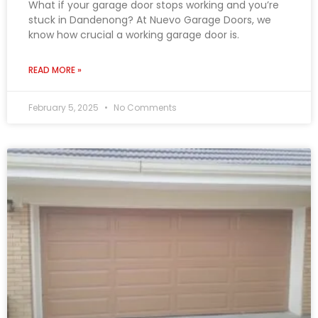
What if your garage door stops working and you’re
stuck in Dandenong? At Nuevo Garage Doors, we
know how crucial a working garage door is.
READ MORE »
February 5, 2025
No Comments