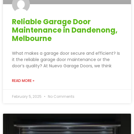
Reliable Garage Door
Maintenance in Dandenong,
Melbourne
What makes a garage door secure and efficient? Is
it the reliable garage door maintenance or the
door’s quality? At Nuevo Garage Doors, we think
READ MORE »
February 5, 2025
No Comments