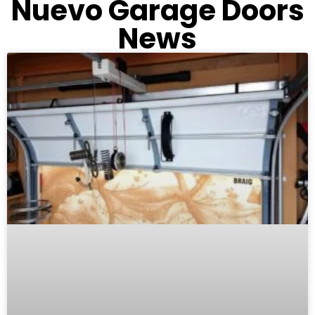
Nuevo Garage Doors
News