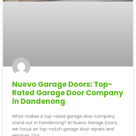
Nuevo Garage Doors: Top-
Rated Garage Door Company
in Dandenong
What makes a top-rated garage door company
stand out in Dandenong? At Nuevo Garage Doors,
we focus on top-notch garage door repairs and
services. Our