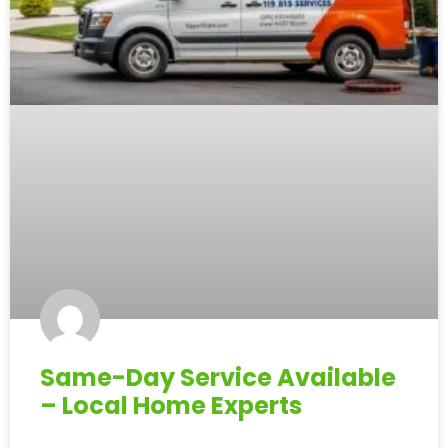
Same-Day Service Available
– Local Home Experts