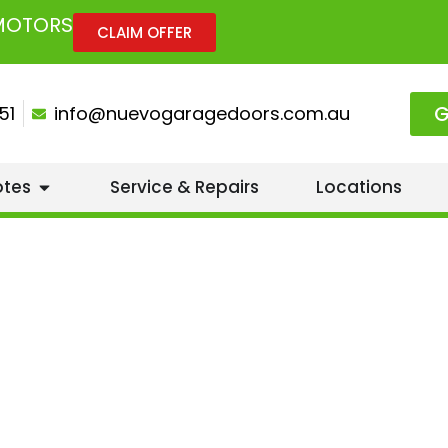
 MOTORS
CLAIM OFFER
G
51
info@nuevogaragedoors.com.au
otes
Service & Repairs
Locations