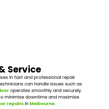
& Service
es in fast and professional repair
d technicians can handle issues such as
door
operates smoothly and securely.
 to minimise downtime and maximise
or repairs
in
Melbourne
.