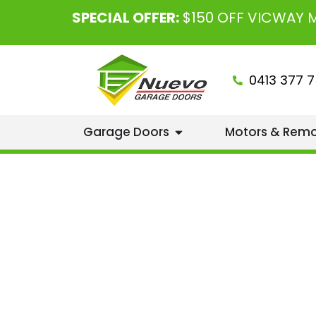
SPECIAL OFFER:
$150 OFF VICWAY
0413 377 7
Garage Doors
Motors & Rem