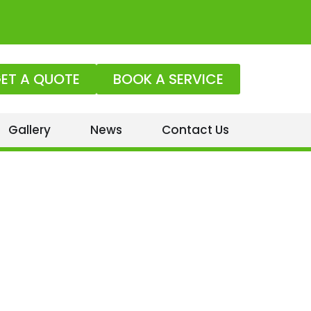
ET A QUOTE
BOOK A SERVICE
Gallery
News
Contact Us