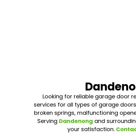
Dandenon
Looking for reliable garage door re
services for all types of garage doors
broken springs, malfunctioning opene
Serving
Dandenong
and surroundin
your satisfaction.
Contac