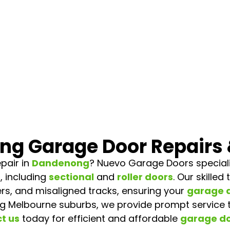
g Garage Door Repairs 
pair in
Dandenong
? Nuevo Garage Doors specialis
, including
sectional
and
roller doors
. Our skille
rs, and misaligned tracks, ensuring your
garage 
g Melbourne suburbs, we provide prompt service
t us
today for efficient and affordable
garage do