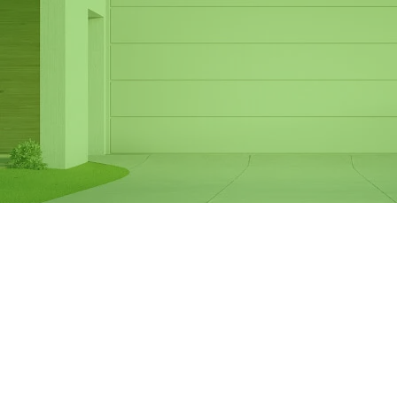
Same Day Garage
Door Spring
Replacement in