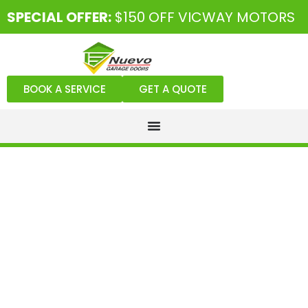
SPECIAL OFFER:
$150 OFF VICWAY MOTORS
BOOK A SERVICE
GET A QUOTE