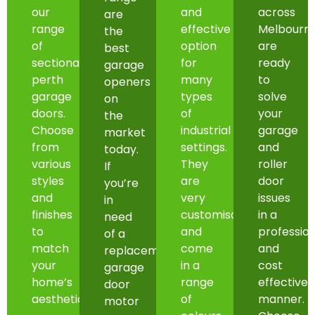
our
and
across
are
range
effective
Melbourn
the
of
option
are
best
sectional
for
ready
garage
perth
many
to
openers
garage
types
solve
on
doors.
of
your
the
Choose
industrial
garage
market
from
settings.
and
today.
various
They
roller
If
styles
are
door
you’re
and
very
issues
in
finishes
customisable
in a
need
to
and
professio
of a
match
come
and
replacement
your
in a
cost
garage
home’s
range
effective
door
aesthetic.
of
manner.
motor