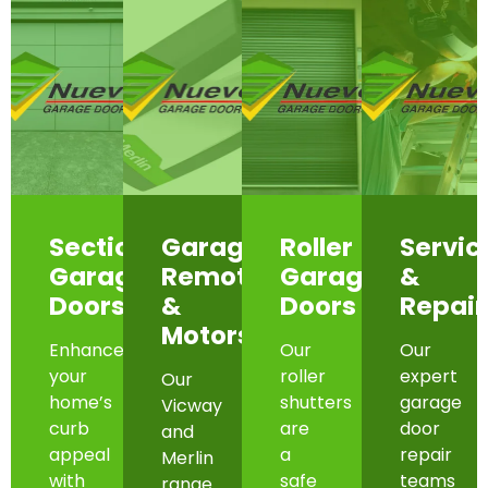
Sectional
Garage
Roller
Servic
Garage
Remotes
Garage
&
Doors
&
Doors
Repair
Motors
Enhance
Our
Our
your
roller
expert
Our
home’s
shutters
garage
Vicway
curb
are
door
and
appeal
a
repair
Merlin
with
safe
teams
range