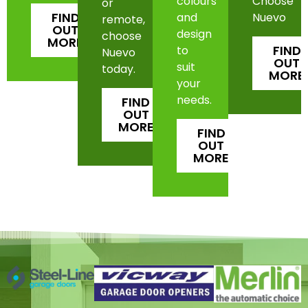
colours
Choose
or
FIND
and
Nuevo
remote,
OUT
design
choose
MORE
FIND
to
Nuevo
OUT
suit
today.
MORE
your
needs.
FIND
OUT
MORE
FIND
OUT
MORE