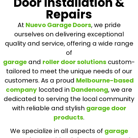
Door Installation &
Repairs
At
Nuevo Garage Doors
, we pride
ourselves on delivering exceptional
quality and service, offering a wide range
of
garage
and
roller door solutions
custom-
tailored to meet the unique needs of our
customers. As a proud
Melbourne-based
company
located in
Dandenong
, we are
dedicated to serving the local community
with reliable and stylish
garage door
products
.
We specialize in all aspects of
garage