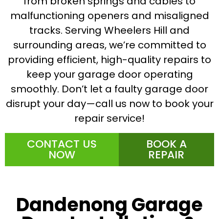
from broken springs and cables to
malfunctioning openers and misaligned
tracks. Serving Wheelers Hill and
surrounding areas, we’re committed to
providing efficient, high-quality repairs to
keep your garage door operating
smoothly. Don’t let a faulty garage door
disrupt your day—call us now to book your
repair service!
CONTACT US
BOOK A
NOW
REPAIR
Dandenong Garage