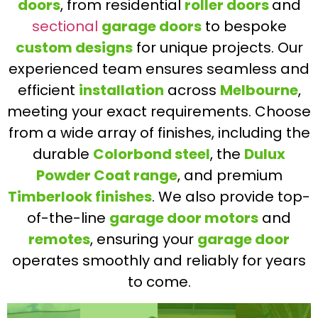
doors
, from residential
roller doors
and
sectional
garage doors
to bespoke
custom designs
for unique projects. Our
experienced team ensures seamless and
efficient
installation
across
Melbourne
,
meeting your exact requirements. Choose
from a wide array of finishes, including the
durable
Colorbond steel
, the
Dulux
Powder Coat range
, and premium
Timberlook finishes
. We also provide top-
of-the-line
garage door motors
and
remotes
, ensuring your
garage door
operates smoothly and reliably for years
to come.