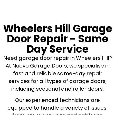
Wheelers Hill Garage
Door Repair - Same
Day Service
Need garage door repair in Wheelers Hill?
At Nuevo Garage Doors, we specialise in
fast and reliable same-day repair
services for all types of garage doors,
including sectional and roller doors.
Our experienced technicians are
equipped to handle a variety of issues,