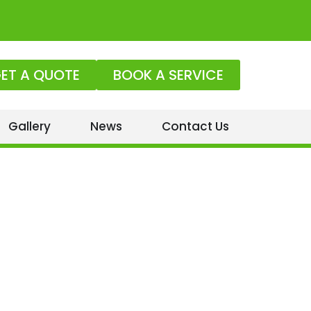
ET A QUOTE
BOOK A SERVICE
Gallery
News
Contact Us