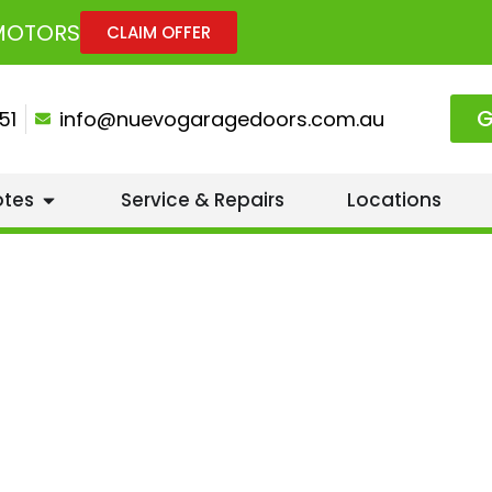
 MOTORS
CLAIM OFFER
G
51
info@nuevogaragedoors.com.au
otes
Service & Repairs
Locations