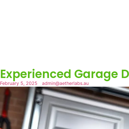
Experienced Garage D
February 5, 2025
admin@aetherlabs.au