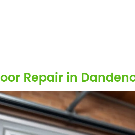
oor Repair in Danden