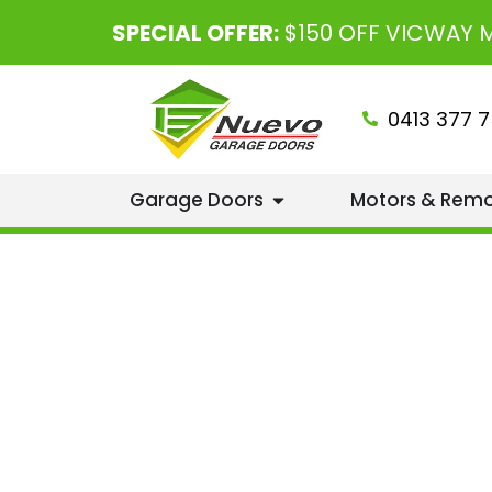
SPECIAL OFFER:
$150 OFF VICWAY
0413 377 7
Garage Doors
Motors & Rem