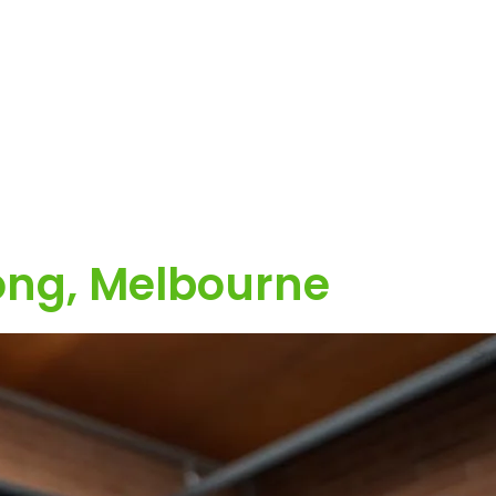
ong, Melbourne