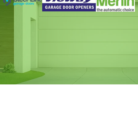
Same Day Garage
Door Spring