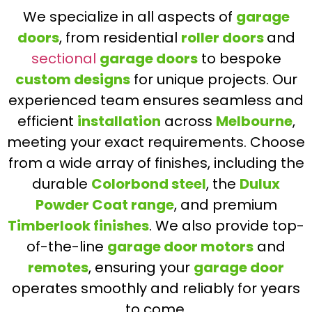
We specialize in all aspects of
garage
doors
, from residential
roller doors
and
sectional
garage doors
to bespoke
custom designs
for unique projects. Our
experienced team ensures seamless and
efficient
installation
across
Melbourne
,
meeting your exact requirements. Choose
from a wide array of finishes, including the
durable
Colorbond steel
, the
Dulux
Powder Coat range
, and premium
Timberlook finishes
. We also provide top-
of-the-line
garage door motors
and
remotes
, ensuring your
garage door
operates smoothly and reliably for years
to come.