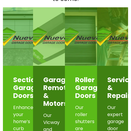
Sectional
Garage
Roller
Servic
Garage
Remotes
Garage
&
Doors
&
Doors
Repair
Motors
Enhance
Our
Our
your
roller
expert
Our
home’s
shutters
garage
Vicway
curb
are
door
and