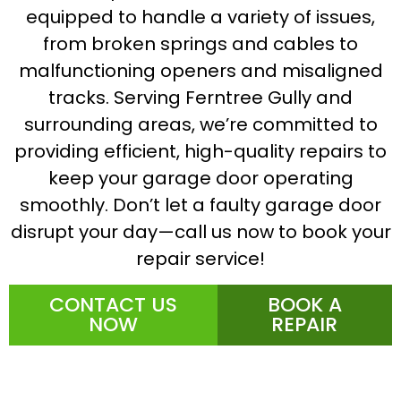
equipped to handle a variety of issues,
from broken springs and cables to
malfunctioning openers and misaligned
tracks. Serving Ferntree Gully and
surrounding areas, we’re committed to
providing efficient, high-quality repairs to
keep your garage door operating
smoothly. Don’t let a faulty garage door
disrupt your day—call us now to book your
repair service!
CONTACT US
BOOK A
NOW
REPAIR