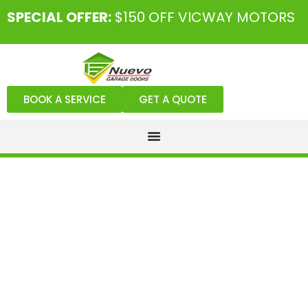
SPECIAL OFFER:
$150 OFF VICWAY MOTORS
BOOK A SERVICE
GET A QUOTE