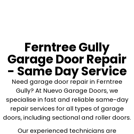
Ferntree Gully
Garage Door Repair
- Same Day Service
Need garage door repair in Ferntree
Gully? At Nuevo Garage Doors, we
specialise in fast and reliable same-day
repair services for all types of garage
doors, including sectional and roller doors.
Our experienced technicians are