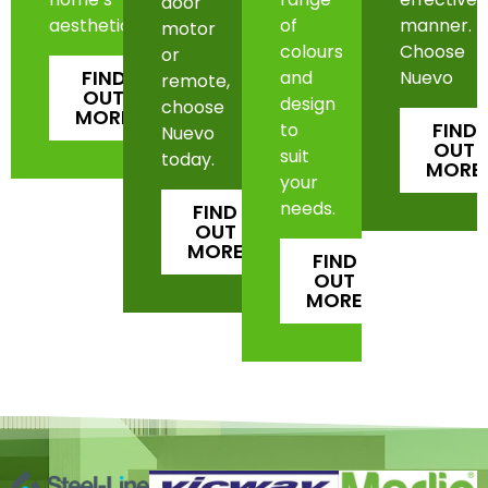
door
aesthetic.
of
manner.
motor
colours
Choose
or
FIND
and
Nuevo
remote,
OUT
design
choose
MORE
FIND
to
Nuevo
OUT
suit
today.
MORE
your
needs.
FIND
OUT
MORE
FIND
OUT
MORE