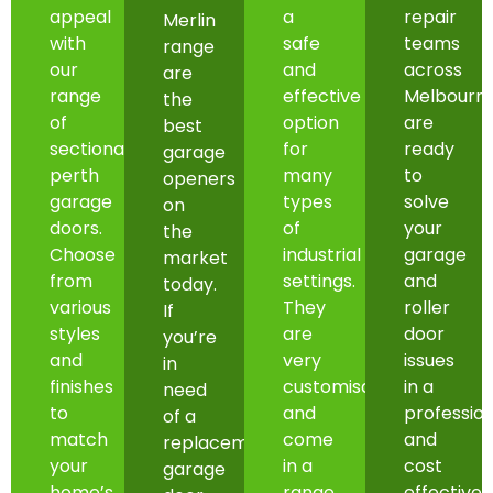
appeal
a
repair
Merlin
with
safe
teams
range
our
and
across
are
range
effective
Melbourn
the
of
option
are
best
sectional
for
ready
garage
perth
many
to
openers
garage
types
solve
on
doors.
of
your
the
Choose
industrial
garage
market
from
settings.
and
today.
various
They
roller
If
styles
are
door
you’re
and
very
issues
in
finishes
customisable
in a
need
to
and
professio
of a
match
come
and
replacement
your
in a
cost
garage
home’s
range
effective