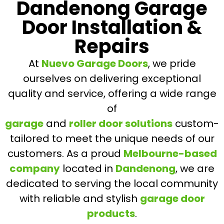
Dandenong Garage
Door Installation &
Repairs
At
Nuevo Garage Doors
, we pride
ourselves on delivering exceptional
quality and service, offering a wide range
of
garage
and
roller door solutions
custom-
tailored to meet the unique needs of our
customers. As a proud
Melbourne-based
company
located in
Dandenong
, we are
dedicated to serving the local community
with reliable and stylish
garage door
products
.