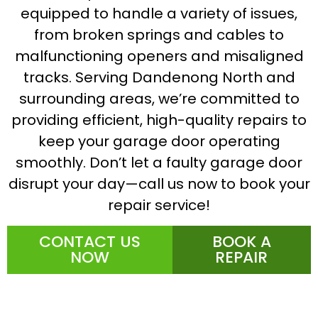
equipped to handle a variety of issues,
from broken springs and cables to
malfunctioning openers and misaligned
tracks. Serving Dandenong North and
surrounding areas, we’re committed to
providing efficient, high-quality repairs to
keep your garage door operating
smoothly. Don’t let a faulty garage door
disrupt your day—call us now to book your
repair service!
CONTACT US
BOOK A
NOW
REPAIR