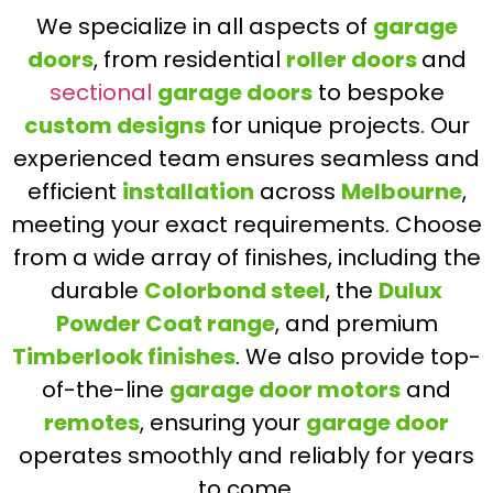
We specialize in all aspects of
garage
doors
, from residential
roller doors
and
sectional
garage doors
to bespoke
custom designs
for unique projects. Our
experienced team ensures seamless and
efficient
installation
across
Melbourne
,
meeting your exact requirements. Choose
from a wide array of finishes, including the
durable
Colorbond steel
, the
Dulux
Powder Coat range
, and premium
Timberlook finishes
. We also provide top-
of-the-line
garage door motors
and
remotes
, ensuring your
garage door
operates smoothly and reliably for years
to come.