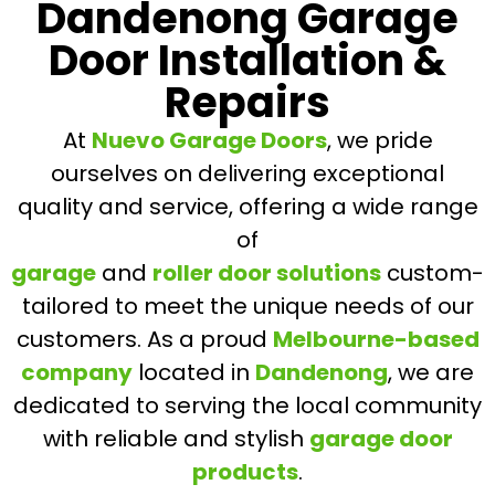
Dandenong Garage
Door Installation &
Repairs
At
Nuevo Garage Doors
, we pride
ourselves on delivering exceptional
quality and service, offering a wide range
of
garage
and
roller door solutions
custom-
tailored to meet the unique needs of our
customers. As a proud
Melbourne-based
company
located in
Dandenong
, we are
dedicated to serving the local community
with reliable and stylish
garage door
products
.