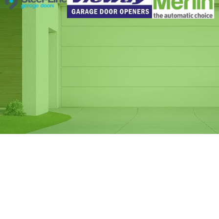
Same Day Garage
Door Spring