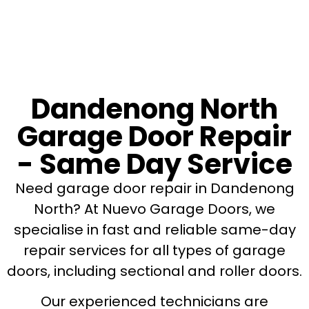
Dandenong North
Garage Door Repair
- Same Day Service
Need garage door repair in Dandenong
North? At Nuevo Garage Doors, we
specialise in fast and reliable same-day
repair services for all types of garage
doors, including sectional and roller doors.
Our experienced technicians are