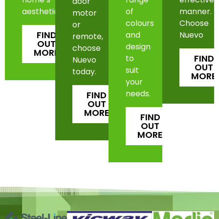
door
aesthetic.
of
manner.
motor
colours
Choose
or
FIND
and
Nuevo
remote,
OUT
design
choose
MORE
FIND
to
Nuevo
OUT
suit
today.
MORE
your
needs.
FIND
OUT
MORE
FIND
OUT
MORE