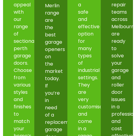
appeal
a
repair
Merlin
with
safe
teams
range
our
and
across
are
range
effective
Melbourn
the
of
option
are
best
sectional
for
ready
garage
perth
many
to
openers
garage
types
solve
on
doors.
of
your
the
Choose
industrial
garage
market
from
settings.
and
today.
various
They
roller
If
styles
are
door
you’re
and
very
issues
in
finishes
customisable
in a
need
to
and
professio
of a
match
come
and
replacement
your
in a
cost
garage
home’s
range
effective