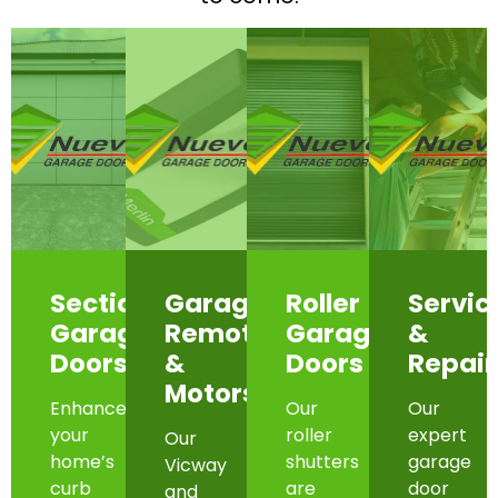
Sectional
Garage
Roller
Servic
Garage
Remotes
Garage
&
Doors
&
Doors
Repair
Motors
Enhance
Our
Our
your
roller
expert
Our
home’s
shutters
garage
Vicway
curb
are
door
and