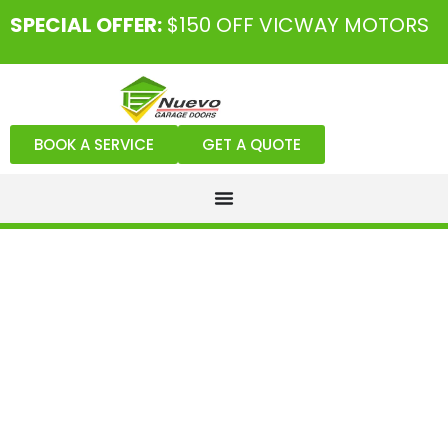
SPECIAL OFFER:
$150 OFF VICWAY MOTORS
BOOK A SERVICE
GET A QUOTE