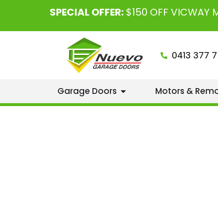
SPECIAL OFFER:
$150 OFF VICWAY
0413 377 7
Garage Doors
Motors & Rem