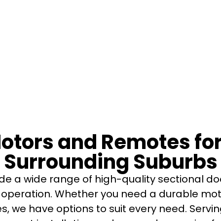
Motors and Remotes f
Surrounding Suburbs
de a wide range of high-quality sectional d
operation. Whether you need a durable mot
es, we have options to suit every need. Ser