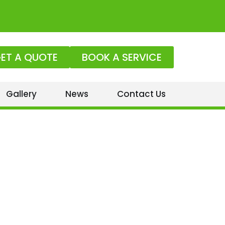
ET A QUOTE
BOOK A SERVICE
Gallery
News
Contact Us