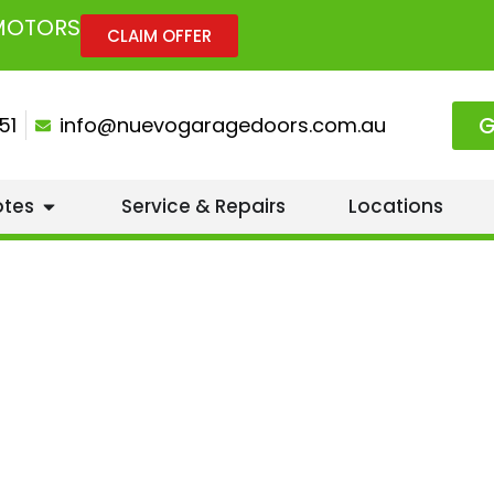
 MOTORS
CLAIM OFFER
G
51
info@nuevogaragedoors.com.au
otes
Service & Repairs
Locations