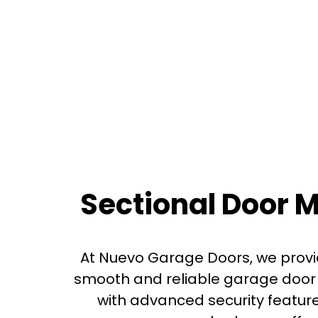
Sectional Door 
At Nuevo Garage Doors, we provi
smooth and reliable garage door 
with advanced security featur