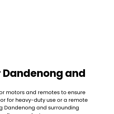
or Dandenong and
oor motors and remotes to ensure
or for heavy-duty use or a remote
ving Dandenong and surrounding