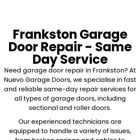
Frankston Garage
Door Repair - Same
Day Service
Need garage door repair in Frankston? At
Nuevo Garage Doors, we specialise in fast
and reliable same-day repair services for
all types of garage doors, including
sectional and roller doors.
Our experienced technicians are
equipped to handle a variety of issues,