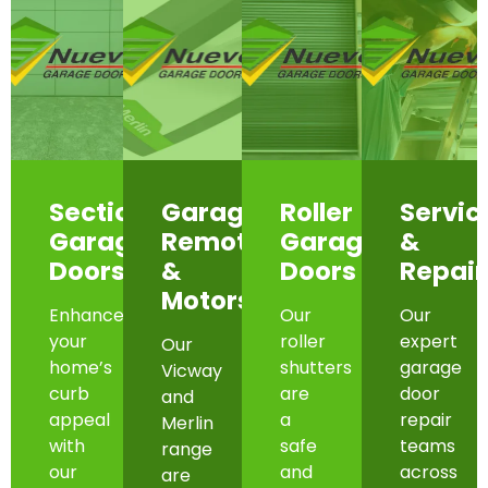
Sectional
Garage
Roller
Servic
Garage
Remotes
Garage
&
Doors
&
Doors
Repair
Motors
Enhance
Our
Our
your
roller
expert
Our
home’s
shutters
garage
Vicway
curb
are
door
and
appeal
a
repair
Merlin
with
safe
teams
range
our
and
across
are