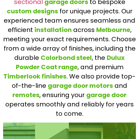
sectional
garage doors
to bespoke
custom designs
for unique projects. Our
experienced team ensures seamless and
efficient
installation
across
Melbourne
,
meeting your exact requirements. Choose
from a wide array of finishes, including the
durable
Colorbond steel
, the
Dulux
Powder Coat range
, and premium
Timberlook finishes
. We also provide top-
of-the-line
garage door motors
and
remotes
, ensuring your
garage door
operates smoothly and reliably for years
to come.