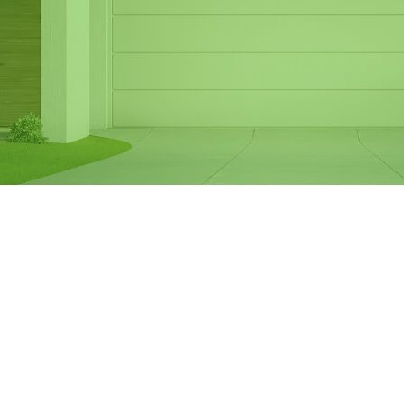
Same Day Garage
Door Spring
Replacement in
Frankston