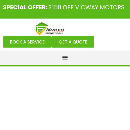
SPECIAL OFFER:
$150 OFF VICWAY MOTORS
BOOK A SERVICE
GET A QUOTE