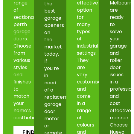
range
effective
Melbourn
the
of
option
are
best
sectional
for
ready
garage
perth
many
to
openers
garage
types
solve
on
doors.
of
your
the
Choose
industrial
garage
market
from
settings.
and
today.
various
They
roller
If
styles
are
door
you’re
and
very
issues
in
finishes
customisable
in a
need
to
and
professio
of a
match
come
and
replacement
your
in a
cost
garage
home’s
range
effective
door
aesthetic.
of
manner.
motor
colours
Choose
or
FIND
and
Nuevo
remote,