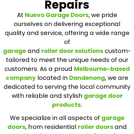
Repairs
At
Nuevo Garage Doors
, we pride
ourselves on delivering exceptional
quality and service, offering a wide range
of
garage
and
roller door solutions
custom-
tailored to meet the unique needs of our
customers. As a proud
Melbourne-based
company
located in
Dandenong
, we are
dedicated to serving the local community
with reliable and stylish
garage door
products
.
We specialize in all aspects of
garage
doors
, from residential
roller doors
and