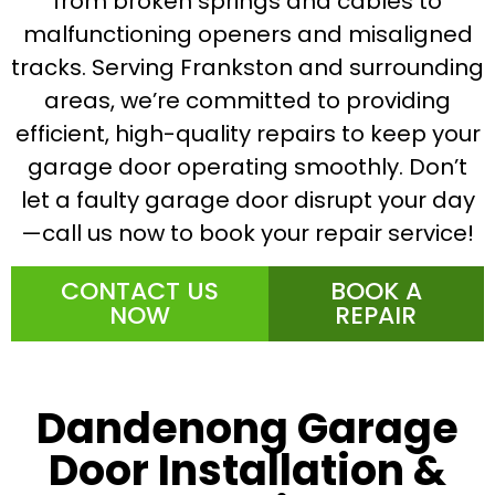
from broken springs and cables to
malfunctioning openers and misaligned
tracks. Serving Frankston and surrounding
areas, we’re committed to providing
efficient, high-quality repairs to keep your
garage door operating smoothly. Don’t
let a faulty garage door disrupt your day
—call us now to book your repair service!
CONTACT US
BOOK A
NOW
REPAIR
Dandenong Garage
Door Installation &