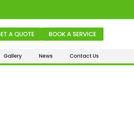
ET A QUOTE
BOOK A SERVICE
Gallery
News
Contact Us