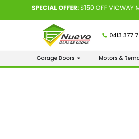
SPECIAL OFFER:
$150 OFF VICWAY
0413 377 7
Garage Doors
Motors & Rem