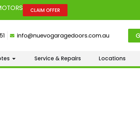
 MOTORS
CLAIM OFFER
G
51
info@nuevogaragedoors.com.au
otes
Service & Repairs
Locations