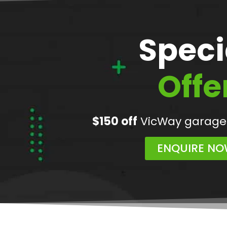
Speci
Offe
$150 off
VicWay garage
ENQUIRE N