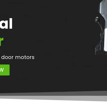
al
r
 door motors
OW