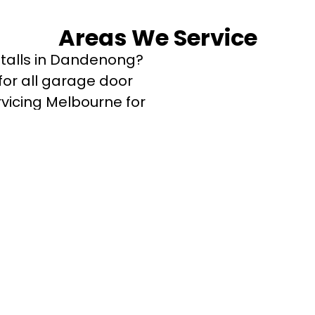
Areas We Service
stalls in Dandenong?
or all garage door
rvicing Melbourne for
.
outh
ong West
Clyde
Cranbourne East
urne West
terson Lakes
ayton
en
Pakenham