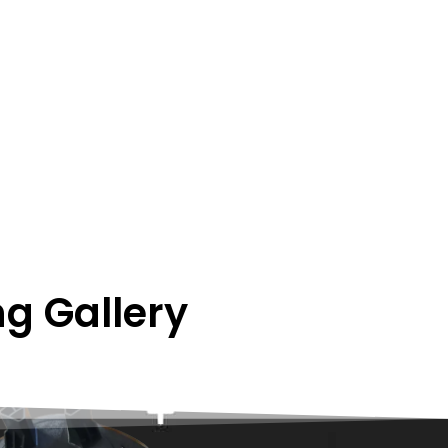
g Gallery