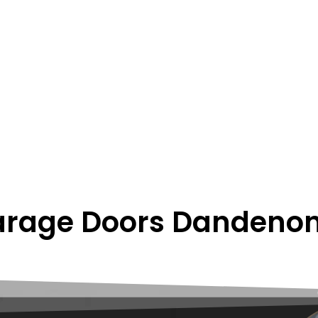
rage Doors Dandenon