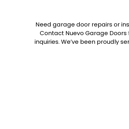
Need garage door repairs or in
Contact Nuevo Garage Doors f
inquiries. We’ve been proudly se
over 20 years
Dandenong
Dandenong S
Dandenong North
Danden
Hampton Park
Berwick
Clyde North
Cranbourne
Cranbourne North
Cranbo
Frankston
Seaford
Pat
Chelsea
Noble Park
Cl
Glen Waverley
Narre Warr