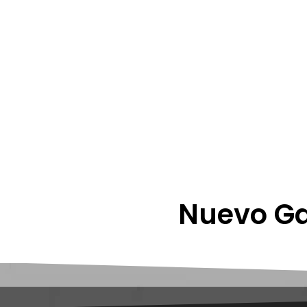
Nuevo Ga