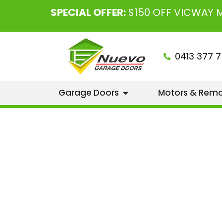
SPECIAL OFFER:
$150 OFF VICWAY
0413 377 7
Garage Doors
Motors & Rem