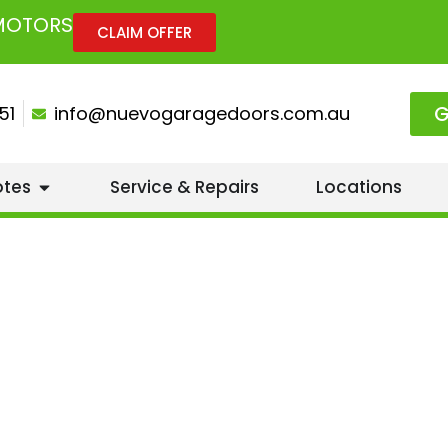
 MOTORS
CLAIM OFFER
G
51
info@nuevogaragedoors.com.au
otes
Service & Repairs
Locations