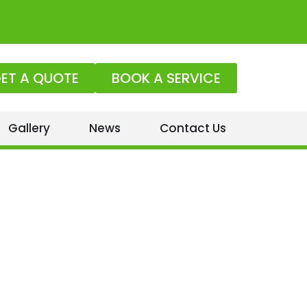
ET A QUOTE
BOOK A SERVICE
Gallery
News
Contact Us