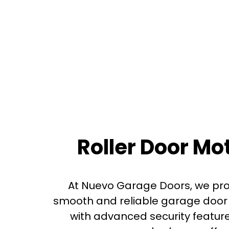
Roller Door M
At Nuevo Garage Doors, we prov
smooth and reliable garage door 
with advanced security featur