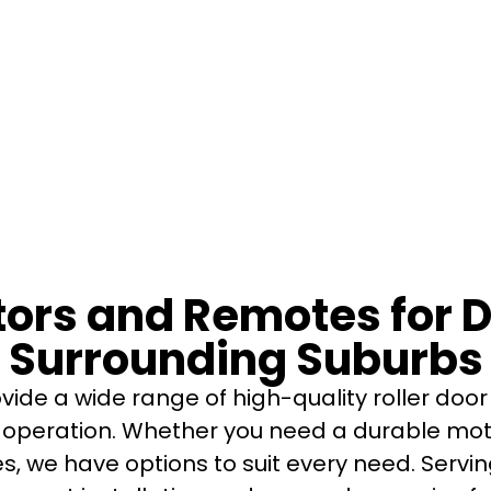
otors and Remotes for
Surrounding Suburbs
ide a wide range of high-quality roller do
operation. Whether you need a durable mot
es, we have options to suit every need. Ser