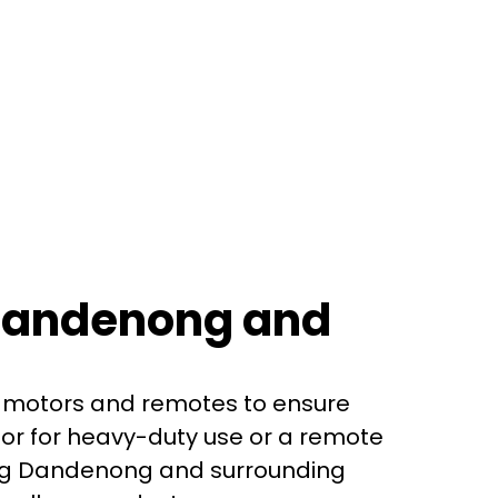
 Dandenong and
or motors and remotes to ensure
or for heavy-duty use or a remote
ving Dandenong and surrounding