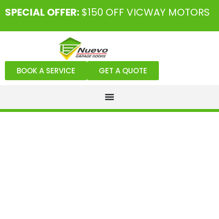
SPECIAL OFFER:
$150 OFF VICWAY MOTORS
BOOK A SERVICE
GET A QUOTE