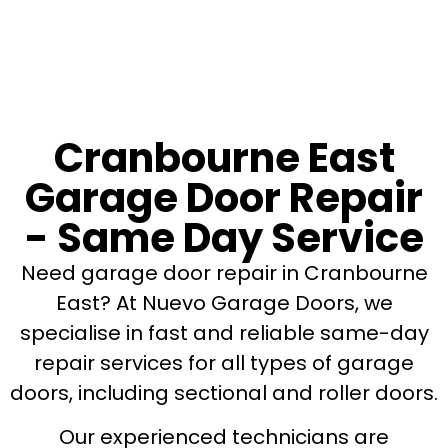
Cranbourne East
Garage Door Repair
- Same Day Service
Need garage door repair in Cranbourne
East? At Nuevo Garage Doors, we
specialise in fast and reliable same-day
repair services for all types of garage
doors, including sectional and roller doors.
Our experienced technicians are