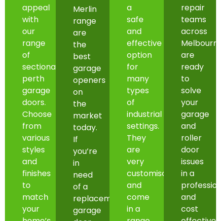
appeal
a
repair
Merlin
with
safe
teams
range
our
and
across
are
range
effective
Melbourn
the
of
option
are
best
sectional
for
ready
garage
perth
many
to
openers
garage
types
solve
on
doors.
of
your
the
Choose
industrial
garage
market
from
settings.
and
today.
various
They
roller
If
styles
are
door
you’re
and
very
issues
in
finishes
customisable
in a
need
to
and
professio
of a
match
come
and
replacement
your
in a
cost
garage
home’s
range
effective