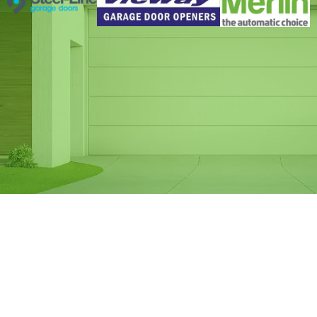
Same Day Garage
Door Spring