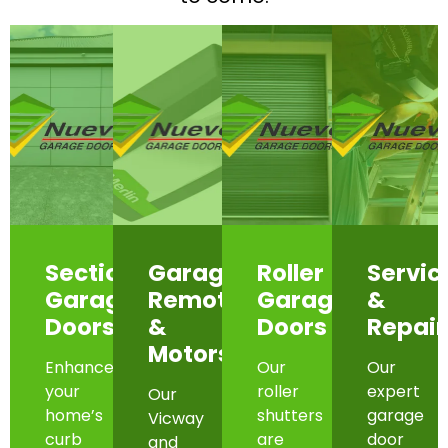
Sectional
Garage
Roller
Servic
Garage
Remotes
Garage
&
Doors
&
Doors
Repair
Motors
Enhance
Our
Our
your
roller
expert
Our
home’s
shutters
garage
Vicway
curb
are
door
and