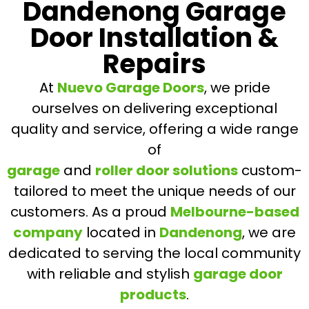
Dandenong Garage
Door Installation &
Repairs
At
Nuevo Garage Doors
, we pride
ourselves on delivering exceptional
quality and service, offering a wide range
of
garage
and
roller door solutions
custom-
tailored to meet the unique needs of our
customers. As a proud
Melbourne-based
company
located in
Dandenong
, we are
dedicated to serving the local community
with reliable and stylish
garage door
products
.