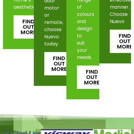
door
aesthetic.
of
manner.
motor
colours
Choose
or
FIND
and
Nuevo
remote,
OUT
design
choose
MORE
FIND
to
Nuevo
OUT
suit
today.
MORE
your
needs.
FIND
OUT
MORE
FIND
OUT
MORE