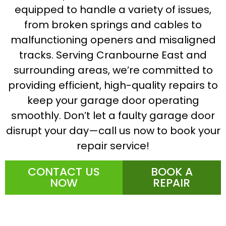
equipped to handle a variety of issues,
from broken springs and cables to
malfunctioning openers and misaligned
tracks. Serving Cranbourne East and
surrounding areas, we’re committed to
providing efficient, high-quality repairs to
keep your garage door operating
smoothly. Don’t let a faulty garage door
disrupt your day—call us now to book your
repair service!
CONTACT US
BOOK A
NOW
REPAIR