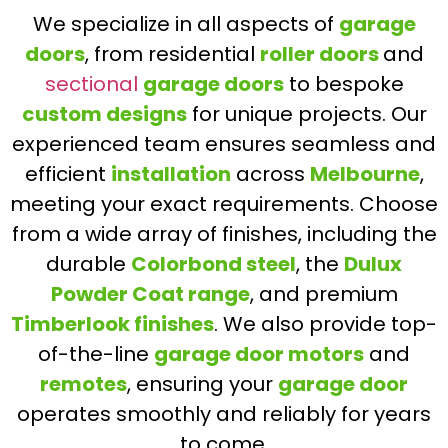
We specialize in all aspects of
garage
doors
, from residential
roller doors
and
sectional
garage doors
to bespoke
custom designs
for unique projects. Our
experienced team ensures seamless and
efficient
installation
across
Melbourne
,
meeting your exact requirements. Choose
from a wide array of finishes, including the
durable
Colorbond steel
, the
Dulux
Powder Coat range
, and premium
Timberlook finishes
. We also provide top-
of-the-line
garage door motors
and
remotes
, ensuring your
garage door
operates smoothly and reliably for years
to come.