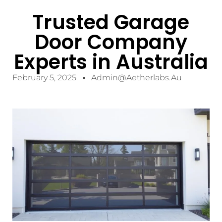
Trusted Garage
Door Company
Experts in Australia
February 5, 2025
Admin@aetherlabs.au