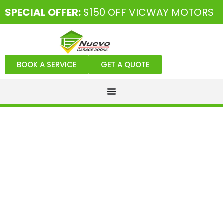
SPECIAL OFFER:
$150 OFF VICWAY MOTORS
BOOK A SERVICE
GET A QUOTE