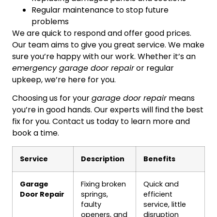
Regular maintenance to stop future
problems
We are quick to respond and offer good prices.
Our team aims to give you great service. We make
sure you’re happy with our work. Whether it’s an
emergency garage door repair
or regular
upkeep, we’re here for you.
Choosing us for your
garage door repair
means
you’re in good hands. Our experts will find the best
fix for you. Contact us today to learn more and
book a time.
Service
Description
Benefits
Garage
Fixing broken
Quick and
Door Repair
springs,
efficient
faulty
service, little
openers, and
disruption