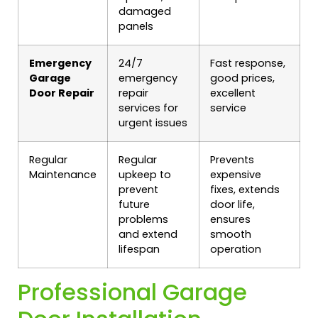
damaged
panels
Emergency
24/7
Fast response,
Garage
emergency
good prices,
Door Repair
repair
excellent
services for
service
urgent issues
Regular
Regular
Prevents
Maintenance
upkeep to
expensive
prevent
fixes, extends
future
door life,
problems
ensures
and extend
smooth
lifespan
operation
Professional Garage