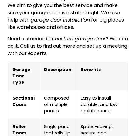
We aim to give you the best service and make
sure your garage door is installed right. We also
help with
garage door installation
for big places
like warehouses and offices.
Need a standard or
custom garage door
? We can
do it. Call us to find out more and set up a meeting
with our experts.
Garage
Description
Benefits
Door
Type
Sectional
Composed
Easy to install,
Doors
of multiple
durable, and low
panels
maintenance
Roller
Single panel
Space-saving,
Doors
that rolls up
secure, and