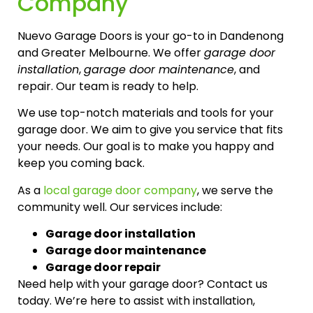
Company
Nuevo Garage Doors is your go-to in Dandenong
and Greater Melbourne. We offer
garage door
installation
,
garage door maintenance
, and
repair. Our team is ready to help.
We use top-notch materials and tools for your
garage door. We aim to give you service that fits
your needs. Our goal is to make you happy and
keep you coming back.
As a
local garage door company
, we serve the
community well. Our services include:
Garage door installation
Garage door maintenance
Garage door repair
Need help with your garage door? Contact us
today. We’re here to assist with installation,