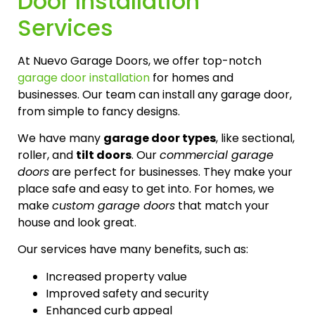
Door Installation
Services
At Nuevo Garage Doors, we offer top-notch
garage door installation
for homes and
businesses. Our team can install any garage door,
from simple to fancy designs.
We have many
garage door types
, like sectional,
roller, and
tilt doors
. Our
commercial garage
doors
are perfect for businesses. They make your
place safe and easy to get into. For homes, we
make
custom garage doors
that match your
house and look great.
Our services have many benefits, such as:
Increased property value
Improved safety and security
Enhanced curb appeal