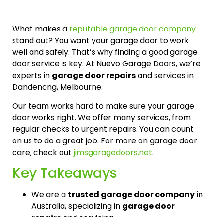
What makes a
reputable garage door company
stand out? You want your garage door to work
well and safely. That’s why finding a good garage
door service is key. At Nuevo Garage Doors, we’re
experts in
garage door repairs
and services in
Dandenong, Melbourne.
Our team works hard to make sure your garage
door works right. We offer many services, from
regular checks to urgent repairs. You can count
on us to do a great job. For more on garage door
care, check out
jimsgaragedoors.net
.
Key Takeaways
We are a
trusted garage door company
in
Australia, specializing in
garage door