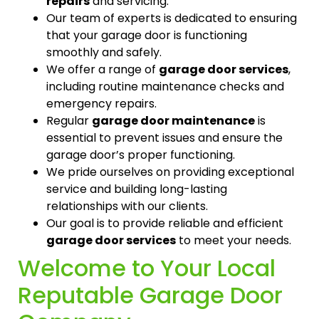
repairs
and servicing.
Our team of experts is dedicated to ensuring
that your garage door is functioning
smoothly and safely.
We offer a range of
garage door services
,
including routine maintenance checks and
emergency repairs.
Regular
garage door maintenance
is
essential to prevent issues and ensure the
garage door’s proper functioning.
We pride ourselves on providing exceptional
service and building long-lasting
relationships with our clients.
Our goal is to provide reliable and efficient
garage door services
to meet your needs.
Welcome to Your Local
Reputable Garage Door