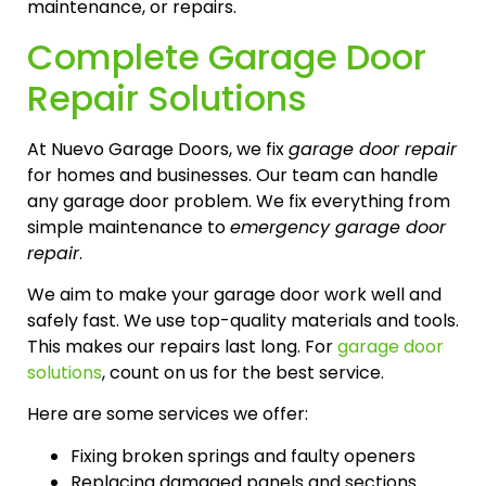
maintenance, or repairs.
Complete Garage Door
Repair Solutions
At Nuevo Garage Doors, we fix
garage door repair
for homes and businesses. Our team can handle
any garage door problem. We fix everything from
simple maintenance to
emergency garage door
repair
.
We aim to make your garage door work well and
safely fast. We use top-quality materials and tools.
This makes our repairs last long. For
garage door
solutions
, count on us for the best service.
Here are some services we offer:
Fixing broken springs and faulty openers
Replacing damaged panels and sections