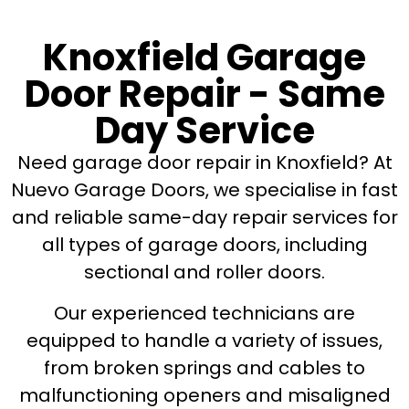
Knoxfield Garage
Door Repair - Same
Day Service
Need garage door repair in Knoxfield? At
Nuevo Garage Doors, we specialise in fast
and reliable same-day repair services for
all types of garage doors, including
sectional and roller doors.
Our experienced technicians are
equipped to handle a variety of issues,
from broken springs and cables to
malfunctioning openers and misaligned