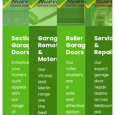
Sectional
Garage
Roller
Servic
Garage
Remotes
Garage
&
Doors
&
Doors
Repair
Motors
Enhance
Our
Our
your
roller
expert
Our
home’s
shutters
garage
Vicway
curb
are
door
and
appeal
a
repair
Merlin
with
safe
teams
range
our
and
across
are
range
effective
Melbourn
the
of
option
are
best