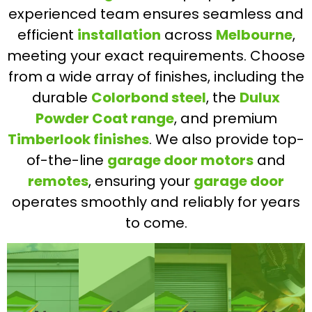
experienced team ensures seamless and
efficient
installation
across
Melbourne
,
meeting your exact requirements. Choose
from a wide array of finishes, including the
durable
Colorbond steel
, the
Dulux
Powder Coat range
, and premium
Timberlook finishes
. We also provide top-
of-the-line
garage door motors
and
remotes
, ensuring your
garage door
operates smoothly and reliably for years
to come.