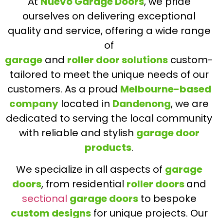
At
Nuevo Garage Doors
, we pride
ourselves on delivering exceptional
quality and service, offering a wide range
of
garage
and
roller door solutions
custom-
tailored to meet the unique needs of our
customers. As a proud
Melbourne-based
company
located in
Dandenong
, we are
dedicated to serving the local community
with reliable and stylish
garage door
products
.
We specialize in all aspects of
garage
doors
, from residential
roller doors
and
sectional
garage doors
to bespoke
custom designs
for unique projects. Our