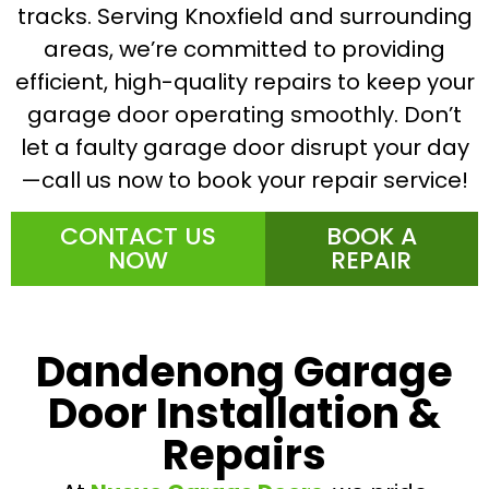
tracks. Serving Knoxfield and surrounding
areas, we’re committed to providing
efficient, high-quality repairs to keep your
garage door operating smoothly. Don’t
let a faulty garage door disrupt your day
—call us now to book your repair service!
CONTACT US
BOOK A
NOW
REPAIR
Dandenong Garage
Door Installation &
Repairs