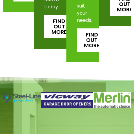
OUT
suit
today.
MORE
your
needs.
FIND
OUT
MORE
FIND
OUT
MORE