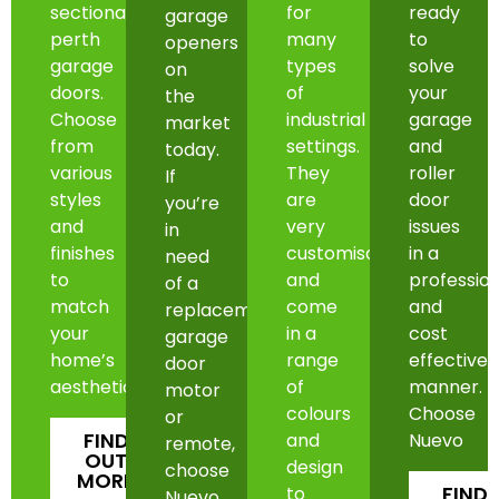
sectional
for
ready
garage
perth
many
to
openers
garage
types
solve
on
doors.
of
your
the
Choose
industrial
garage
market
from
settings.
and
today.
various
They
roller
If
styles
are
door
you’re
and
very
issues
in
finishes
customisable
in a
need
to
and
professio
of a
match
come
and
replacement
your
in a
cost
garage
home’s
range
effective
door
aesthetic.
of
manner.
motor
colours
Choose
or
FIND
and
Nuevo
remote,
OUT
design
choose
MORE
FIND
to
Nuevo