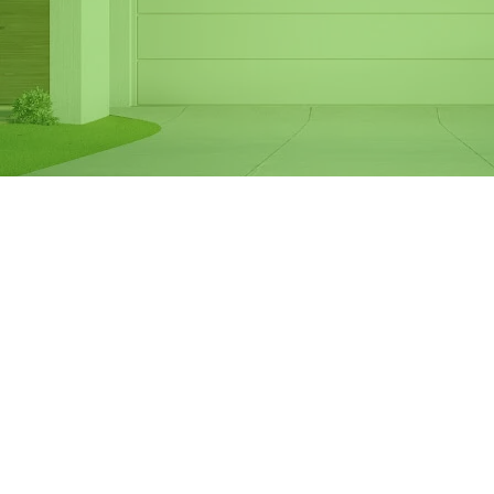
Same Day Garage
Door Spring
Replacement in
Knoxfield
If your garage door springs are broken or
worn out, it can make your door