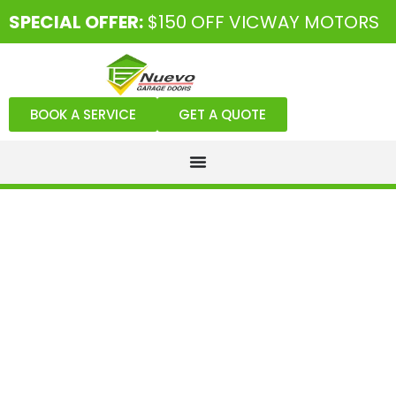
SPECIAL OFFER:
$150 OFF VICWAY MOTORS
BOOK A SERVICE
GET A QUOTE