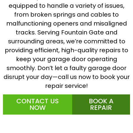
equipped to handle a variety of issues,
from broken springs and cables to
malfunctioning openers and misaligned
tracks. Serving Fountain Gate and
surrounding areas, we’re committed to
providing efficient, high-quality repairs to
keep your garage door operating
smoothly. Don’t let a faulty garage door
disrupt your day—call us now to book your
repair service!
CONTACT US
BOOK A
NOW
REPAIR