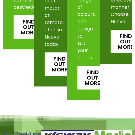
door
aesthetic.
of
manner.
motor
colours
Choose
or
FIND
and
Nuevo
remote,
OUT
design
choose
MORE
FIND
to
Nuevo
OUT
suit
today.
MORE
your
needs.
FIND
OUT
MORE
FIND
OUT
MORE