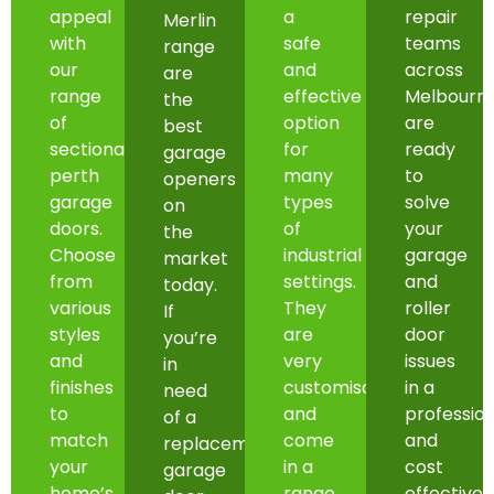
appeal
a
repair
Merlin
with
safe
teams
range
our
and
across
are
range
effective
Melbourn
the
of
option
are
best
sectional
for
ready
garage
perth
many
to
openers
garage
types
solve
on
doors.
of
your
the
Choose
industrial
garage
market
from
settings.
and
today.
various
They
roller
If
styles
are
door
you’re
and
very
issues
in
finishes
customisable
in a
need
to
and
professio
of a
match
come
and
replacement
your
in a
cost
garage
home’s
range
effective