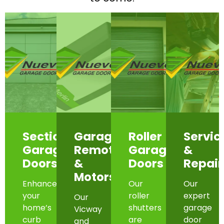
Sectional
Garage
Roller
Servic
Garage
Remotes
Garage
&
Doors
&
Doors
Repair
Motors
Enhance
Our
Our
your
roller
expert
Our
home’s
shutters
garage
Vicway
curb
are
door
and