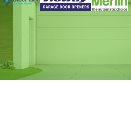
Same Day Garage
Door Spring