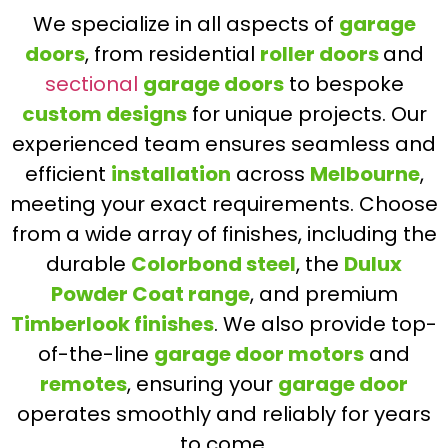
We specialize in all aspects of
garage
doors
, from residential
roller doors
and
sectional
garage doors
to bespoke
custom designs
for unique projects. Our
experienced team ensures seamless and
efficient
installation
across
Melbourne
,
meeting your exact requirements. Choose
from a wide array of finishes, including the
durable
Colorbond steel
, the
Dulux
Powder Coat range
, and premium
Timberlook finishes
. We also provide top-
of-the-line
garage door motors
and
remotes
, ensuring your
garage door
operates smoothly and reliably for years
to come.