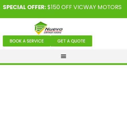
SPECIAL OFFER:
$150 OFF VICWAY MOTORS
BOOK A SERVICE
GET A QUOTE