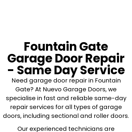
Fountain Gate
Garage Door Repair
- Same Day Service
Need garage door repair in Fountain
Gate? At Nuevo Garage Doors, we
specialise in fast and reliable same-day
repair services for all types of garage
doors, including sectional and roller doors.
Our experienced technicians are