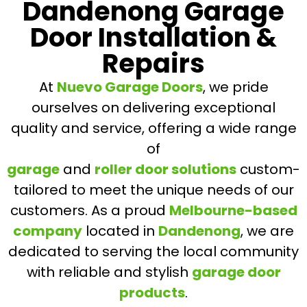
Dandenong Garage
Door Installation &
Repairs
At
Nuevo Garage Doors
, we pride
ourselves on delivering exceptional
quality and service, offering a wide range
of
garage
and
roller door solutions
custom-
tailored to meet the unique needs of our
customers. As a proud
Melbourne-based
company
located in
Dandenong
, we are
dedicated to serving the local community
with reliable and stylish
garage door
products
.