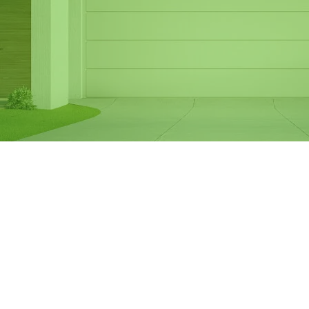
Same Day Garage
Door Spring
Replacement in
Wantirna