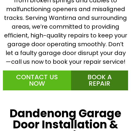
from broken springs and cables to
malfunctioning openers and misaligned
tracks. Serving Wantirna and surrounding
areas, we’re committed to providing
efficient, high-quality repairs to keep your
garage door operating smoothly. Don’t
let a faulty garage door disrupt your day
—call us now to book your repair service!
CONTACT US
BOOK A
NOW
REPAIR
Dandenong Garage
Door Installation &