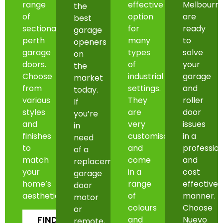
range
effective
Melbourn
the
of
option
are
best
sectional
for
ready
garage
perth
many
to
openers
garage
types
solve
on
doors.
of
your
the
Choose
industrial
garage
market
from
settings.
and
today.
various
They
roller
If
styles
are
door
you’re
and
very
issues
in
finishes
customisable
in a
need
to
and
professio
of a
match
come
and
replacement
your
in a
cost
garage
home’s
range
effective
door
aesthetic.
of
manner.
motor
colours
Choose
or
FIND
and
Nuevo
remote,