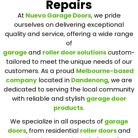
Repairs
At
Nuevo Garage Doors
, we pride
ourselves on delivering exceptional
quality and service, offering a wide range
of
garage
and
roller door solutions
custom-
tailored to meet the unique needs of our
customers. As a proud
Melbourne-based
company
located in
Dandenong
, we are
dedicated to serving the local community
with reliable and stylish
garage door
products
.
We specialize in all aspects of
garage
doors
, from residential
roller doors
and