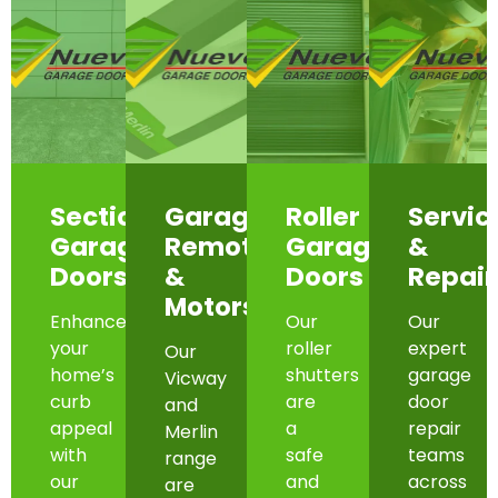
Sectional
Garage
Roller
Servic
Garage
Remotes
Garage
&
Doors
&
Doors
Repair
Motors
Enhance
Our
Our
your
roller
expert
Our
home’s
shutters
garage
Vicway
curb
are
door
and
appeal
a
repair
Merlin
with
safe
teams
range
our
and
across
are