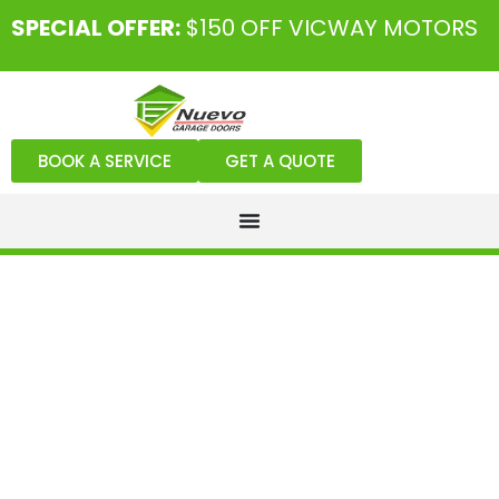
SPECIAL OFFER:
$150 OFF VICWAY MOTORS
BOOK A SERVICE
GET A QUOTE