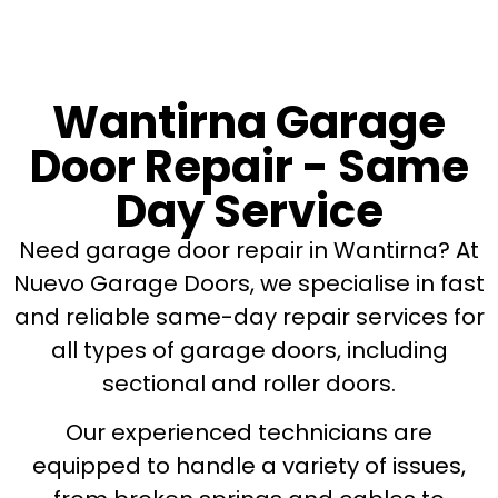
Wantirna Garage
Door Repair - Same
Day Service
Need garage door repair in Wantirna? At
Nuevo Garage Doors, we specialise in fast
and reliable same-day repair services for
all types of garage doors, including
sectional and roller doors.
Our experienced technicians are
equipped to handle a variety of issues,