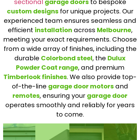
sectional
garage doors
to bespoke
custom designs
for unique projects. Our
experienced team ensures seamless and
efficient
installation
across
Melbourne
,
meeting your exact requirements. Choose
from a wide array of finishes, including the
durable
Colorbond steel
, the
Dulux
Powder Coat range
, and premium
Timberlook finishes
. We also provide top-
of-the-line
garage door motors
and
remotes
, ensuring your
garage door
operates smoothly and reliably for years
to come.