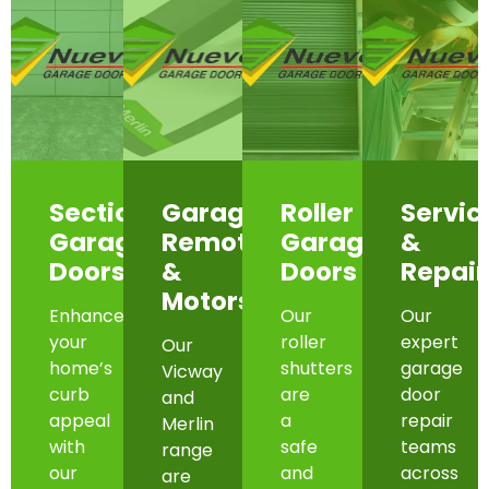
Sectional
Garage
Roller
Servic
Garage
Remotes
Garage
&
Doors
&
Doors
Repair
Motors
Enhance
Our
Our
your
roller
expert
Our
home’s
shutters
garage
Vicway
curb
are
door
and
appeal
a
repair
Merlin
with
safe
teams
range
our
and
across
are