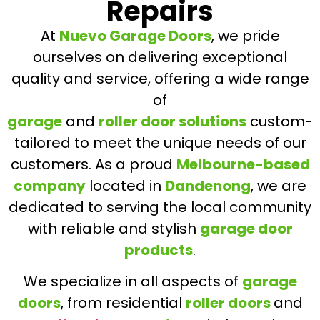
Repairs
At
Nuevo Garage Doors
, we pride
ourselves on delivering exceptional
quality and service, offering a wide range
of
garage
and
roller door solutions
custom-
tailored to meet the unique needs of our
customers. As a proud
Melbourne-based
company
located in
Dandenong
, we are
dedicated to serving the local community
with reliable and stylish
garage door
products
.
We specialize in all aspects of
garage
doors
, from residential
roller doors
and