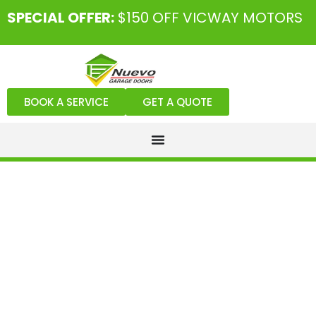
SPECIAL OFFER:
$150 OFF VICWAY MOTORS
BOOK A SERVICE
GET A QUOTE