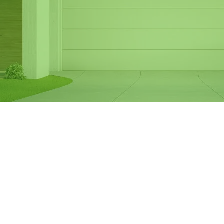
Same Day Garage
Door Spring
Replacement in
Hallam