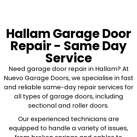
Hallam Garage Door
Repair - Same Day
Service
Need garage door repair in Hallam? At
Nuevo Garage Doors, we specialise in fast
and reliable same-day repair services for
all types of garage doors, including
sectional and roller doors.
Our experienced technicians are
equipped to handle a variety of issues,