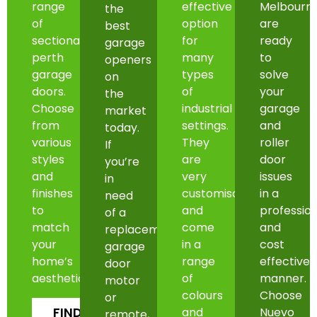
range
effective
Melbourn
the
of
option
are
best
sectional
for
ready
garage
perth
many
to
openers
garage
types
solve
on
doors.
of
your
the
Choose
industrial
garage
market
from
settings.
and
today.
various
They
roller
If
styles
are
door
you’re
and
very
issues
in
finishes
customisable
in a
need
to
and
professio
of a
match
come
and
replacement
your
in a
cost
garage
home’s
range
effective
door
aesthetic.
of
manner.
motor
colours
Choose
or
FIND
and
Nuevo
remote,