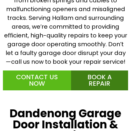
from broken springs and cables to
malfunctioning openers and misaligned
tracks. Serving Hallam and surrounding
areas, we’re committed to providing
efficient, high-quality repairs to keep your
garage door operating smoothly. Don’t
let a faulty garage door disrupt your day
—call us now to book your repair service!
CONTACT US
BOOK A
NOW
REPAIR
Dandenong Garage
Door Installation &