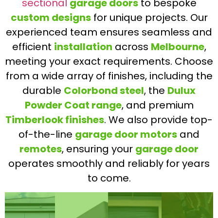
sectional
garage doors
to bespoke
custom designs
for unique projects. Our
experienced team ensures seamless and
efficient
installation
across
Melbourne
,
meeting your exact requirements. Choose
from a wide array of finishes, including the
durable
Colorbond steel
, the
Dulux
Powder Coat range
, and premium
Timberlook finishes
. We also provide top-
of-the-line
garage door motors
and
remotes
, ensuring your
garage door
operates smoothly and reliably for years
to come.