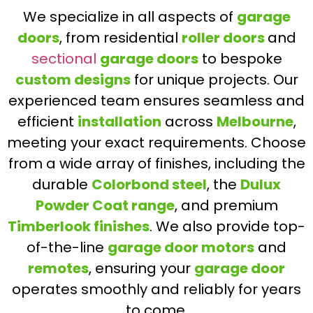
We specialize in all aspects of
garage
doors
, from residential
roller doors
and
sectional
garage doors
to bespoke
custom designs
for unique projects. Our
experienced team ensures seamless and
efficient
installation
across
Melbourne
,
meeting your exact requirements. Choose
from a wide array of finishes, including the
durable
Colorbond steel
, the
Dulux
Powder Coat range
, and premium
Timberlook finishes
. We also provide top-
of-the-line
garage door motors
and
remotes
, ensuring your
garage door
operates smoothly and reliably for years
to come.