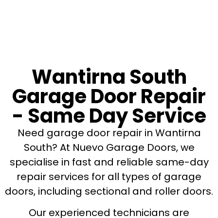
Wantirna South
Garage Door Repair
- Same Day Service
Need garage door repair in Wantirna
South? At Nuevo Garage Doors, we
specialise in fast and reliable same-day
repair services for all types of garage
doors, including sectional and roller doors.
Our experienced technicians are