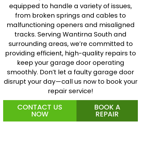
equipped to handle a variety of issues,
from broken springs and cables to
malfunctioning openers and misaligned
tracks. Serving Wantirna South and
surrounding areas, we’re committed to
providing efficient, high-quality repairs to
keep your garage door operating
smoothly. Don’t let a faulty garage door
disrupt your day—call us now to book your
repair service!
CONTACT US
BOOK A
NOW
REPAIR