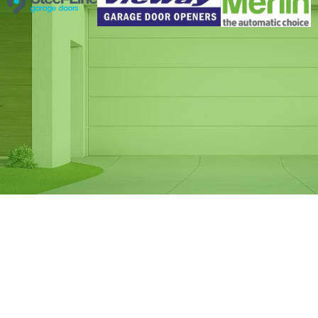
Same Day Garage
Door Spring