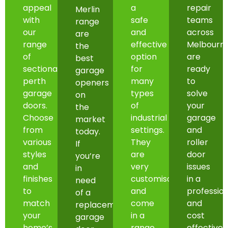
appeal
a
repair
Merlin
with
safe
teams
range
our
and
across
are
range
effective
Melbourn
the
of
option
are
best
sectional
for
ready
garage
perth
many
to
openers
garage
types
solve
on
doors.
of
your
the
Choose
industrial
garage
market
from
settings.
and
today.
various
They
roller
If
styles
are
door
you’re
and
very
issues
in
finishes
customisable
in a
need
to
and
professio
of a
match
come
and
replacement
your
in a
cost
garage
home’s
range
effective