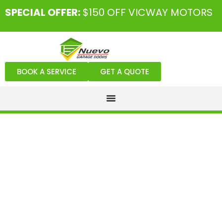
SPECIAL OFFER:
$150 OFF VICWAY MOTORS
BOOK A SERVICE
GET A QUOTE