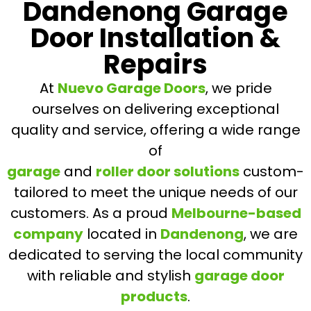
Dandenong Garage
Door Installation &
Repairs
At
Nuevo Garage Doors
, we pride
ourselves on delivering exceptional
quality and service, offering a wide range
of
garage
and
roller door solutions
custom-
tailored to meet the unique needs of our
customers. As a proud
Melbourne-based
company
located in
Dandenong
, we are
dedicated to serving the local community
with reliable and stylish
garage door
products
.