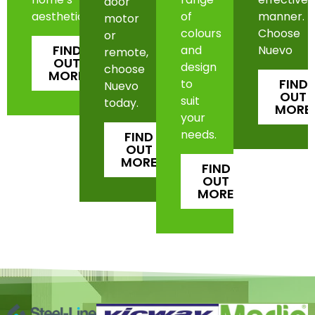
door
aesthetic.
of
manner.
motor
colours
Choose
or
FIND
and
Nuevo
remote,
OUT
design
choose
MORE
FIND
to
Nuevo
OUT
suit
today.
MORE
your
needs.
FIND
OUT
MORE
FIND
OUT
MORE