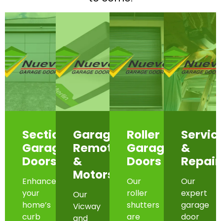
Sectional
Garage
Roller
Servic
Garage
Remotes
Garage
&
Doors
&
Doors
Repair
Motors
Enhance
Our
Our
your
roller
expert
Our
home’s
shutters
garage
Vicway
curb
are
door
and