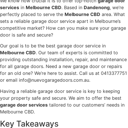
We know how crucial it is to offer top-notch
garage door
services
in
Melbourne CBD
. Based in
Dandenong
, we’re
perfectly placed to serve the
Melbourne CBD
area. What
sets a reliable garage door service apart in Melbourne’s
competitive market? How can you make sure your garage
door is safe and secure?
Our goal is to be the best garage door service in
Melbourne CBD
. Our team of experts is committed to
providing outstanding installation, repair, and maintenance
for all garage doors. Need a new garage door or repairs
for an old one? We’re here to assist. Call us at 0413377751
or email info@nuevogaragedoors.com.au.
Having a reliable garage door service is key to keeping
your property safe and secure. We aim to offer the best
garage door services
tailored to our customers’ needs in
Melbourne CBD.
Key Takeaways