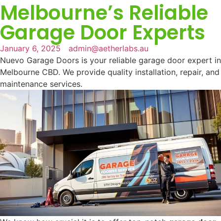
Melbourne’s Reliable
Garage Door Experts
January 6, 2025
admin@aetherlabs.au
Nuevo Garage Doors is your reliable garage door expert in
Melbourne CBD. We provide quality installation, repair, and
maintenance services.