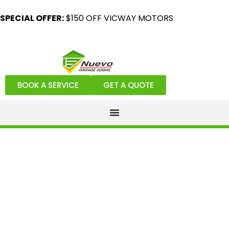
SPECIAL OFFER:
$150 OFF VICWAY MOTORS
BOOK A SERVICE
GET A QUOTE