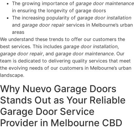
The growing importance of
garage door maintenance
in ensuring the longevity of garage doors
The increasing popularity of
garage door installation
and
garage door repair
services in Melbourne’s urban
areas
We understand these trends to offer our customers the
best services. This includes
garage door installation
,
garage door repair
, and
garage door maintenance
. Our
team is dedicated to delivering quality services that meet
the evolving needs of our customers in Melbourne’s urban
landscape.
Why Nuevo Garage Doors
Stands Out as Your Reliable
Garage Door Service
Provider in Melbourne CBD