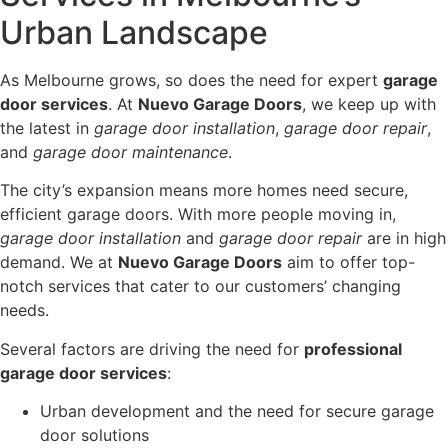
Urban Landscape
As Melbourne grows, so does the need for expert
garage
door services
. At
Nuevo Garage Doors
, we keep up with
the latest in
garage door installation
,
garage door repair
,
and
garage door maintenance
.
The city’s expansion means more homes need secure,
efficient garage doors. With more people moving in,
garage door installation
and
garage door repair
are in high
demand. We at
Nuevo Garage Doors
aim to offer top-
notch services that cater to our customers’ changing
needs.
Several factors are driving the need for
professional
garage door services
:
Urban development and the need for secure garage
door solutions