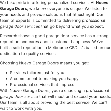
We take pride in offering personalized services. At
Nuevo
Garage Doors
, we know everyone is unique. We listen to
your needs and provide solutions that fit just right. Our
team of experts is committed to delivering
professional
garage door services
that go beyond what you expect.
Research shows a good garage door service has a strong
reputation and cares about customer happiness. We’ve
built a solid reputation in Melbourne CBD. It’s based on our
dedication to quality services.
Choosing Nuevo Garage Doors means you get:
Services tailored just for you
A commitment to making you happy
Professional services that impress
With Nuevo Garage Doors, you’re choosing a
professional
garage door service
that will meet and exceed your needs.
Our team is all about providing the best service. We can’t
wait to work with you.