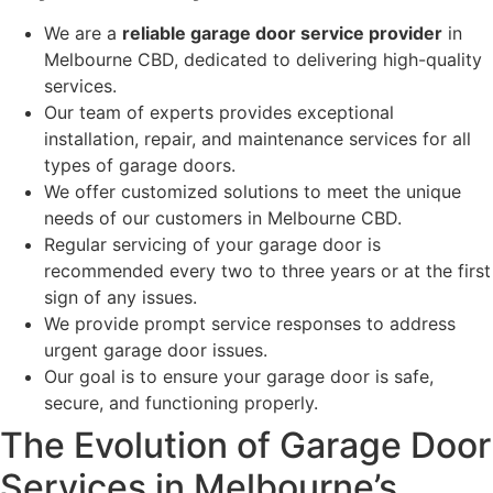
We are a
reliable garage door service provider
in
Melbourne CBD, dedicated to delivering high-quality
services.
Our team of experts provides exceptional
installation, repair, and maintenance services for all
types of garage doors.
We offer customized solutions to meet the unique
needs of our customers in Melbourne CBD.
Regular servicing of your garage door is
recommended every two to three years or at the first
sign of any issues.
We provide prompt service responses to address
urgent garage door issues.
Our goal is to ensure your garage door is safe,
secure, and functioning properly.
The Evolution of Garage Door
Services in Melbourne’s