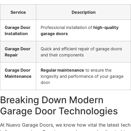
Service
Description
Garage Door
Professional installation of
high-quality
Installation
garage doors
Garage Door
Quick and efficient repair of garage doors
Repair
and their components
Garage Door
Regular maintenance
to ensure the
Maintenance
longevity and performance of your garage
door
Breaking Down Modern
Garage Door Technologies
At Nuevo Garage Doors, we know how vital the latest tech