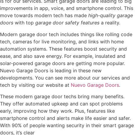
is for our services. Smart garage doors are leading to big
improvements in app, voice, and smartphone control. This
move towards modern tech has made
high-quality garage
doors
with top
garage door safety features
a reality.
Modern garage door tech includes things like rolling code
tech, cameras for live monitoring, and links with home
automation systems. These features boost security and
ease, and also save energy. For example, insulated and
solar-powered garage doors are getting more popular.
Nuevo Garage Doors is leading in these new
developments. You can see more about our services and
tech by visiting our website at
Nuevo Garage Doors
.
These modern garage door techs bring many benefits.
They offer automated upkeep and can spot problems
early, improving how they work. Plus, features like
smartphone control and alerts make life easier and safer.
With 90% of people wanting security in their smart garage
doors, it’s clear