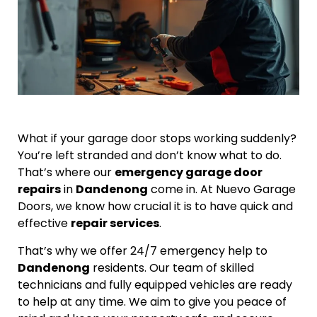
What if your garage door stops working suddenly?
You’re left stranded and don’t know what to do.
That’s where our
emergency garage door
repairs
in
Dandenong
come in. At Nuevo Garage
Doors, we know how crucial it is to have quick and
effective
repair services
.
That’s why we offer 24/7 emergency help to
Dandenong
residents. Our team of skilled
technicians and fully equipped vehicles are ready
to help at any time. We aim to give you peace of