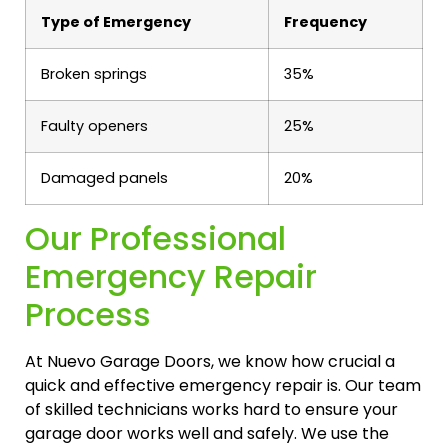
Type of Emergency
Frequency
Broken springs
35%
Faulty openers
25%
Damaged panels
20%
Our Professional
Emergency Repair
Process
At Nuevo Garage Doors, we know how crucial a
quick and effective emergency repair is. Our team
of skilled technicians works hard to ensure your
garage door works well and safely. We use the