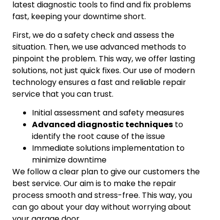
latest diagnostic tools to find and fix problems
fast, keeping your downtime short.
First, we do a safety check and assess the
situation. Then, we use advanced methods to
pinpoint the problem. This way, we offer lasting
solutions, not just quick fixes. Our use of modern
technology ensures a fast and reliable repair
service that you can trust.
Initial assessment and safety measures
Advanced diagnostic techniques
to
identify the root cause of the issue
Immediate solutions implementation to
minimize downtime
We follow a clear plan to give our customers the
best service. Our aim is to make the repair
process smooth and stress-free. This way, you
can go about your day without worrying about
your garage door.