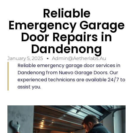
Reliable
Emergency Garage
Door Repairs in
Dandenong
January 5, 2025
Admin@aetherlabs.au
Reliable emergency garage door services in
Dandenong from Nuevo Garage Doors. Our
experienced technicians are available 24/7 to
assist you.