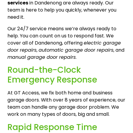
services
in Dandenong are always ready. Our
team is here to help you quickly, whenever you
need it.
Our 24/7 service means we’re always ready to
help. You can count on us to respond fast. We
cover all of Dandenong, offering
electric garage
door repairs
,
automatic garage door repairs
, and
manual garage door repairs
.
Round-the-Clock
Emergency Response
At GT Access, we fix both home and business
garage doors. With over 8 years of experience, our
team can handle any garage door problem. We
work on many types of doors, big and small.
Rapid Response Time