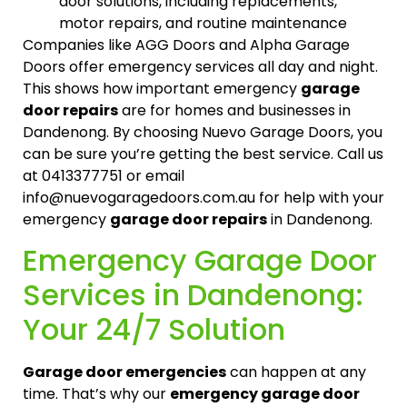
door solutions, including replacements,
motor repairs, and routine maintenance
Companies like AGG Doors and Alpha Garage
Doors offer emergency services all day and night.
This shows how important emergency
garage
door repairs
are for homes and businesses in
Dandenong. By choosing Nuevo Garage Doors, you
can be sure you’re getting the best service. Call us
at 0413377751 or email
info@nuevogaragedoors.com.au for help with your
emergency
garage door repairs
in Dandenong.
Emergency Garage Door
Services in Dandenong:
Your 24/7 Solution
Garage door emergencies
can happen at any
time. That’s why our
emergency garage door