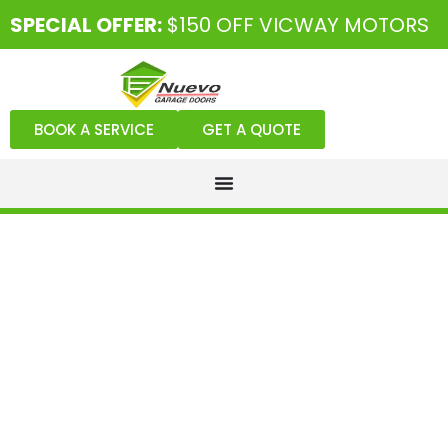
SPECIAL OFFER:
$150 OFF VICWAY MOTORS
BOOK A SERVICE
GET A QUOTE