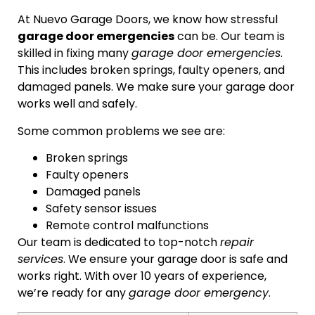
At Nuevo Garage Doors, we know how stressful
garage door emergencies
can be. Our team is
skilled in fixing many
garage door emergencies
.
This includes broken springs, faulty openers, and
damaged panels. We make sure your garage door
works well and safely.
Some common problems we see are:
Broken springs
Faulty openers
Damaged panels
Safety sensor issues
Remote control malfunctions
Our team is dedicated to top-notch
repair
services
. We ensure your garage door is safe and
works right. With over 10 years of experience,
we’re ready for any
garage door emergency
.