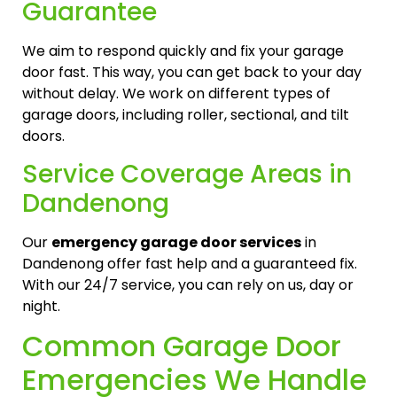
Guarantee
We aim to respond quickly and fix your garage
door fast. This way, you can get back to your day
without delay. We work on different types of
garage doors, including roller, sectional, and tilt
doors.
Service Coverage Areas in
Dandenong
Our
emergency garage door services
in
Dandenong offer fast help and a guaranteed fix.
With our 24/7 service, you can rely on us, day or
night.
Common Garage Door
Emergencies We Handle