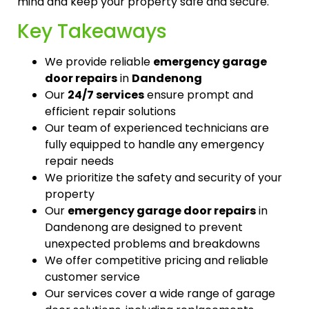
mind and keep your property safe and secure.
Key Takeaways
We provide reliable
emergency garage
door repairs
in
Dandenong
Our
24/7 services
ensure prompt and
efficient repair solutions
Our team of experienced technicians are
fully equipped to handle any emergency
repair needs
We prioritize the safety and security of your
property
Our
emergency garage door repairs
in
Dandenong are designed to prevent
unexpected problems and breakdowns
We offer competitive pricing and reliable
customer service
Our services cover a wide range of garage