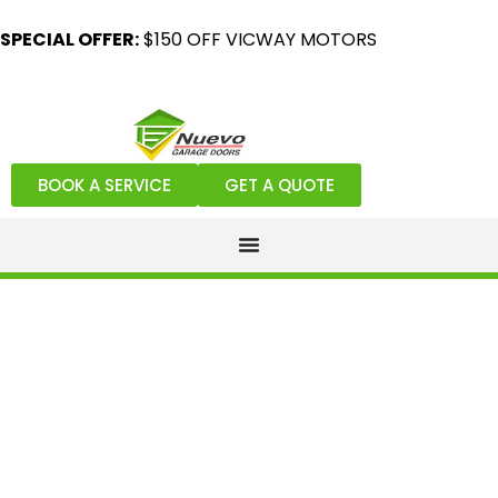
SPECIAL OFFER:
$150 OFF VICWAY MOTORS
BOOK A SERVICE
GET A QUOTE