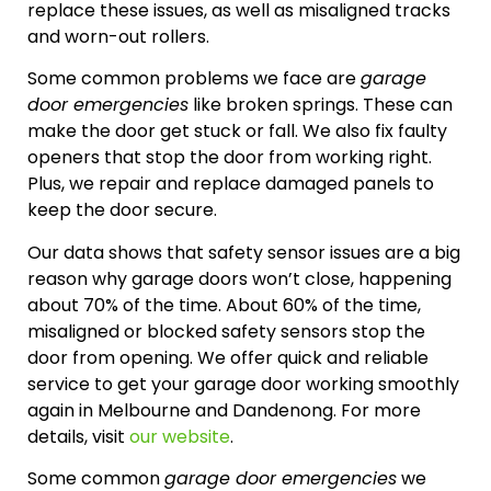
replace these issues, as well as misaligned tracks
and worn-out rollers.
Some common problems we face are
garage
door emergencies
like broken springs. These can
make the door get stuck or fall. We also fix faulty
openers that stop the door from working right.
Plus, we repair and replace damaged panels to
keep the door secure.
Our data shows that safety sensor issues are a big
reason why garage doors won’t close, happening
about 70% of the time. About 60% of the time,
misaligned or blocked safety sensors stop the
door from opening. We offer quick and reliable
service to get your garage door working smoothly
again in Melbourne and Dandenong. For more
details, visit
our website
.
Some common
garage door emergencies
we