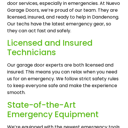
door services, especially in emergencies. At Nuevo
Garage Doors, we’re proud of our team. They are
licensed, insured, and ready to help in Dandenong.
Our techs have the latest emergency gear, so
they can act fast and safely.
Licensed and Insured
Technicians
Our garage door experts are both licensed and
insured. This means you can relax when you need
us for an emergency. We follow strict safety rules
to keep everyone safe and make the experience
smooth.
State-of-the-Art
Emergency Equipment
We’re equipped with the newest emergency tools.