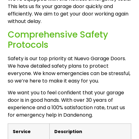
This lets us fix your garage door quickly and
efficiently. We aim to get your door working again
without delay.
Comprehensive Safety
Protocols
Safety is our top priority at Nuevo Garage Doors.
We have detailed safety plans to protect
everyone. We know emergencies can be stressful,
so we’re here to make it easy for you.
We want you to feel confident that your garage
door is in good hands. With over 30 years of
experience and a 100% satisfaction rate, trust us
for emergency help in Dandenong.
Service
Description