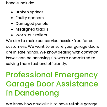
handle include:
Broken springs
Faulty openers
Damaged panels
Misaligned tracks
Worn-out rollers
We aim to make our service hassle-free for our
customers. We want to ensure your garage doors
are in safe hands. We know dealing with
common
issues
can be annoying. So, we’re committed to
solving them fast and efficiently.
Professional Emergency
Garage Door Assistance
in Dandenong
We know how crucial it is to have reliable garage