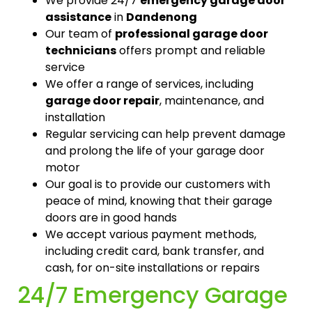
We provide 24/7
emergency garage door
assistance
in
Dandenong
Our team of
professional garage door
technicians
offers prompt and reliable
service
We offer a range of services, including
garage door repair
, maintenance, and
installation
Regular servicing can help prevent damage
and prolong the life of your garage door
motor
Our goal is to provide our customers with
peace of mind, knowing that their garage
doors are in good hands
We accept various payment methods,
including credit card, bank transfer, and
cash, for on-site installations or repairs
24/7 Emergency Garage