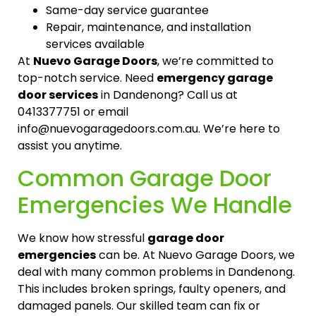
Same-day service guarantee
Repair, maintenance, and installation
services available
At
Nuevo Garage Doors
, we’re committed to
top-notch service. Need
emergency garage
door services
in Dandenong? Call us at
0413377751 or email
info@nuevogaragedoors.com.au. We’re here to
assist you anytime.
Common Garage Door
Emergencies We Handle
We know how stressful
garage door
emergencies
can be. At Nuevo Garage Doors, we
deal with many common problems in Dandenong.
This includes broken springs, faulty openers, and
damaged panels. Our skilled team can fix or