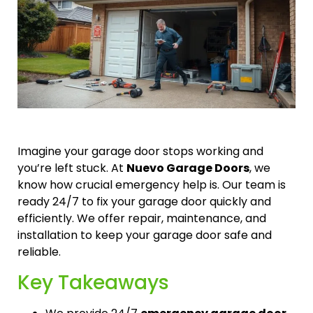
Imagine your garage door stops working and
you’re left stuck. At
Nuevo Garage Doors
, we
know how crucial emergency help is. Our team is
ready 24/7 to fix your garage door quickly and
efficiently. We offer repair, maintenance, and
installation to keep your garage door safe and
reliable.
Key Takeaways