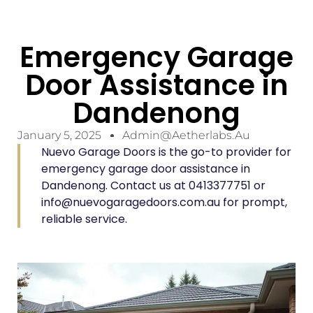
Emergency Garage
Door Assistance in
Dandenong
January 5, 2025
Admin@aetherlabs.au
Nuevo Garage Doors is the go-to provider for
emergency garage door assistance in
Dandenong. Contact us at 0413377751 or
info@nuevogaragedoors.com.au for prompt,
reliable service.