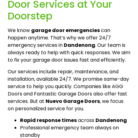
Door Services at Your
Doorstep
We know
garage door emergencies
can
happen anytime. That’s why we offer 24/7
emergency services in
Dandenong
. Our team is
always ready to help with quick responses. We aim
to fix your garage door issues fast and efficiently.
Our services include repair, maintenance, and
installation, available 24/7. We promise same-day
service to help you quickly. Companies like AGG
Doors and Fantastic Garage Doors also offer fast
services. But at
Nuevo Garage Doors
, we focus
on personalized service for you.
Rapid response times
across
Dandenong
Professional emergency team always on
standby