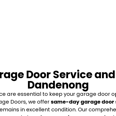
age Door Service an
Dandenong
ce are essential to keep your garage door o
rage Doors, we offer
same-day garage door s
remains in excellent condition. Our comprehe