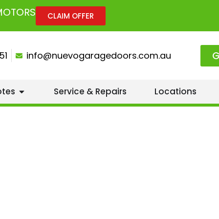
 MOTORS
CLAIM OFFER
G
51
info@nuevogaragedoors.com.au
otes
Service & Repairs
Locations