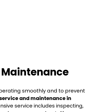
d Maintenance
perating smoothly and to prevent
ervice and maintenance in
nsive service includes inspecting,