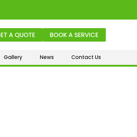
ET A QUOTE
BOOK A SERVICE
Gallery
News
Contact Us