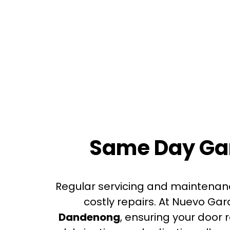
Same Day Gar
Regular servicing and maintenan
costly repairs. At Nuevo Ga
Dandenong
, ensuring your door 