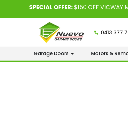
SPECIAL OFFER:
$150 OFF VICWAY
0413 377 7
Garage Doors
Motors & Rem