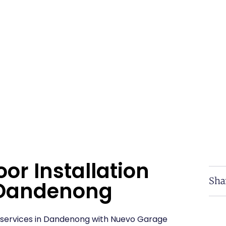
or Installation
Sha
n Dandenong
on services in Dandenong with Nuevo Garage