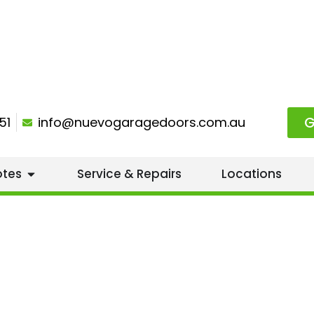
G
51
info@nuevogaragedoors.com.au
otes
Service & Repairs
Locations