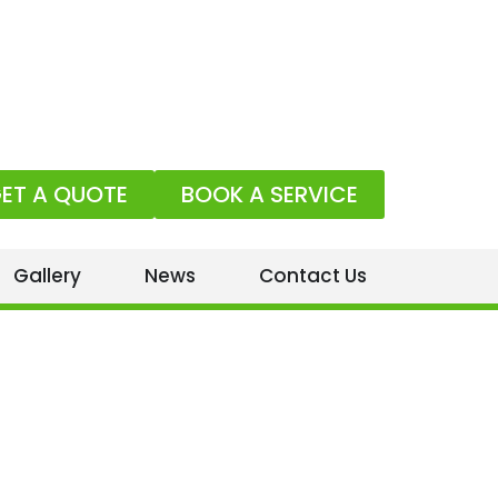
ET A QUOTE
BOOK A SERVICE
Gallery
News
Contact Us