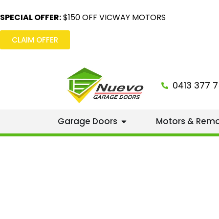
SPECIAL OFFER:
$150 OFF VICWAY MOTORS
CLAIM OFFER
0413 377 7
Garage Doors
Motors & Rem