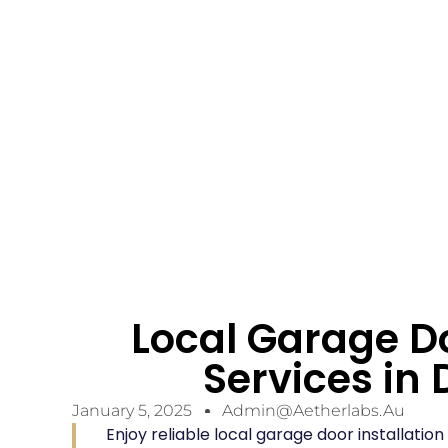
Local Garage Do
Services i
January 5, 2025
Admin@aetherlabs.au
Enjoy reliable local garage door installati