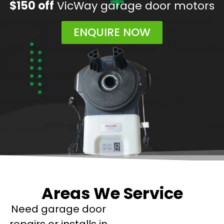
$150 off
VicWay garage door motors
ENQUIRE NOW
Areas We Service
Need garage door