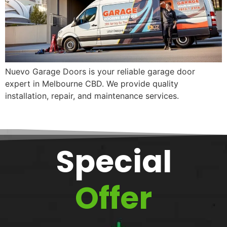
Nuevo Garage Doors is your reliable garage door
expert in Melbourne CBD. We provide quality
installation, repair, and maintenance services.
Special
Offer