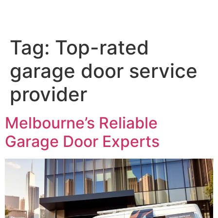
Tag:
Top-rated
garage door service
provider
Melbourne’s Reliable
Garage Door Experts