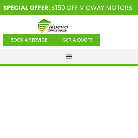
SPECIAL OFFER:
$150 OFF VICWAY MOTORS
BOOK A SERVICE
GET A QUOTE