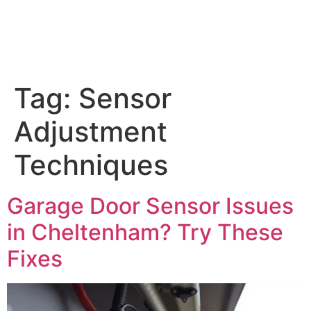
Tag:
Sensor
Adjustment
Techniques
Garage Door Sensor Issues
in Cheltenham? Try These
Fixes