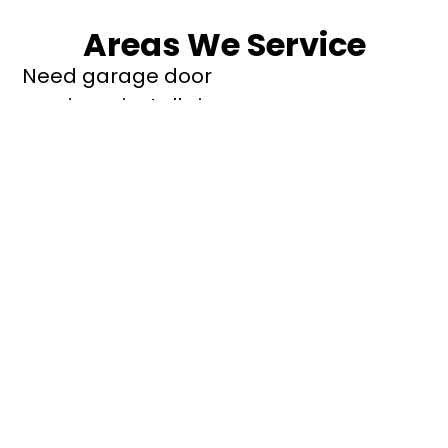
Areas We Service
Need garage door
repairs or installs in
Dandenong?
Contact Nuevo
Garage Doors for all
garage door
inquiries. We’ve been
proudly servicing
Melbourne for over
20 years.
Dandenong
Dandenong