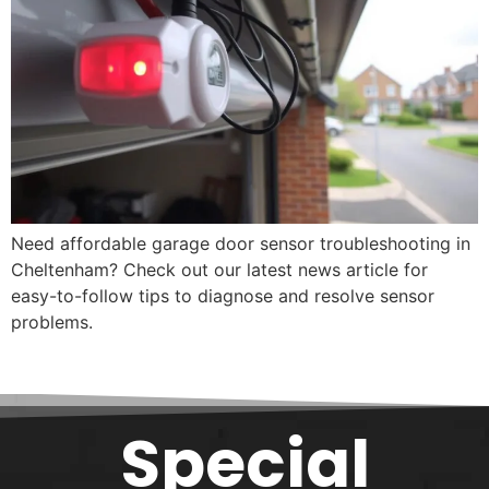
Need affordable garage door sensor troubleshooting in
Cheltenham? Check out our latest news article for
easy-to-follow tips to diagnose and resolve sensor
problems.
Special