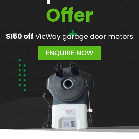
Offer
$150 off
VicWay garage door motors
ENQUIRE NOW