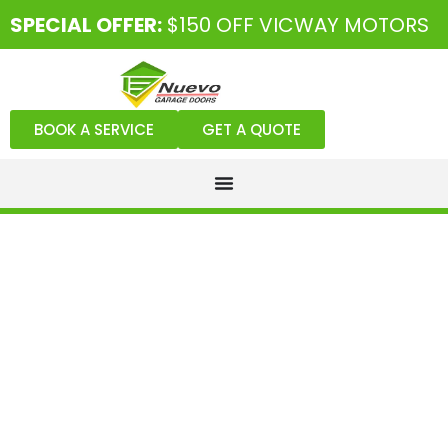
SPECIAL OFFER:
$150 OFF VICWAY MOTORS
BOOK A SERVICE
GET A QUOTE