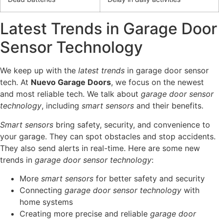
Latest Trends in Garage Door
Sensor Technology
We keep up with the
latest trends
in garage door sensor
tech. At
Nuevo Garage Doors
, we focus on the newest
and most reliable tech. We talk about
garage door sensor
technology
, including
smart sensors
and their benefits.
Smart sensors
bring safety, security, and convenience to
your garage. They can spot obstacles and stop accidents.
They also send alerts in real-time. Here are some new
trends in
garage door sensor technology
:
More
smart sensors
for better safety and security
Connecting
garage door sensor technology
with
home systems
Creating more precise and reliable
garage door