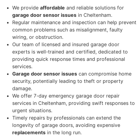
We provide
affordable
and reliable solutions for
garage door sensor issues
in Cheltenham.
Regular maintenance and inspection can help prevent
common problems such as misalignment, faulty
wiring, or obstruction.
Our team of licensed and insured garage door
experts is well-trained and certified, dedicated to
providing quick response times and professional
services.
Garage door sensor issues
can compromise home
security, potentially leading to theft or property
damage.
We offer 7-day emergency garage door repair
services in Cheltenham, providing swift responses to
urgent situations.
Timely repairs by professionals can extend the
longevity of garage doors, avoiding expensive
replacements
in the long run.