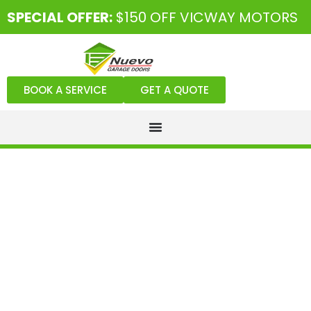
SPECIAL OFFER:
$150 OFF VICWAY MOTORS
BOOK A SERVICE
GET A QUOTE