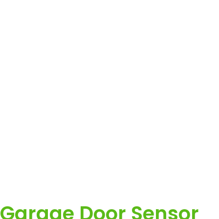
Garage Door Sensor