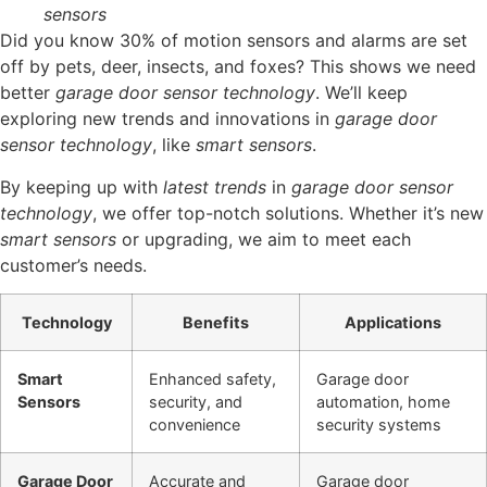
sensors
Did you know 30% of motion sensors and alarms are set
off by pets, deer, insects, and foxes? This shows we need
better
garage door sensor technology
. We’ll keep
exploring new trends and innovations in
garage door
sensor technology
, like
smart sensors
.
By keeping up with
latest trends
in
garage door sensor
technology
, we offer top-notch solutions. Whether it’s new
smart sensors
or upgrading, we aim to meet each
customer’s needs.
Technology
Benefits
Applications
Smart
Enhanced safety,
Garage door
Sensors
security, and
automation, home
convenience
security systems
Garage Door
Accurate and
Garage door