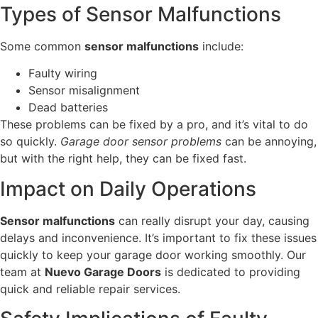
Types of Sensor Malfunctions
Some common
sensor malfunctions
include:
Faulty wiring
Sensor misalignment
Dead batteries
These problems can be fixed by a pro, and it’s vital to do
so quickly.
Garage door sensor problems
can be annoying,
but with the right help, they can be fixed fast.
Impact on Daily Operations
Sensor malfunctions
can really disrupt your day, causing
delays and inconvenience. It’s important to fix these issues
quickly to keep your garage door working smoothly. Our
team at
Nuevo Garage Doors
is dedicated to providing
quick and reliable repair services.