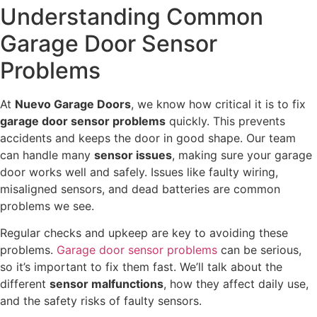
Understanding Common
Garage Door Sensor
Problems
At
Nuevo Garage Doors
, we know how critical it is to fix
garage door sensor problems
quickly. This prevents
accidents and keeps the door in good shape. Our team
can handle many
sensor issues
, making sure your garage
door works well and safely. Issues like faulty wiring,
misaligned sensors, and dead batteries are common
problems we see.
Regular checks and upkeep are key to avoiding these
problems.
Garage door sensor problems
can be serious,
so it’s important to fix them fast. We’ll talk about the
different
sensor malfunctions
, how they affect daily use,
and the safety risks of faulty sensors.