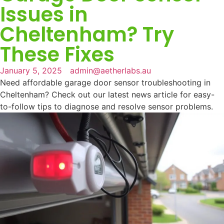
Issues in
Cheltenham? Try
These Fixes
January 5, 2025
admin@aetherlabs.au
Need affordable garage door sensor troubleshooting in
Cheltenham? Check out our latest news article for easy-
to-follow tips to diagnose and resolve sensor problems.