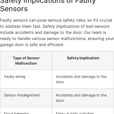
Safety Implications of Faulty
Sensors
Faulty sensors can pose serious safety risks, so it’s crucial
to address them fast.
Safety implications
of bad sensors
include accidents and damage to the door. Our team is
ready to handle various sensor malfunctions, ensuring your
garage door is safe and efficient.
Type of Sensor
Safety Implication
Malfunction
Faulty wiring
Accidents and damage to the
door
Sensor misalignment
Accidents and damage to the
door
Dead batteries
Delay in daily activities