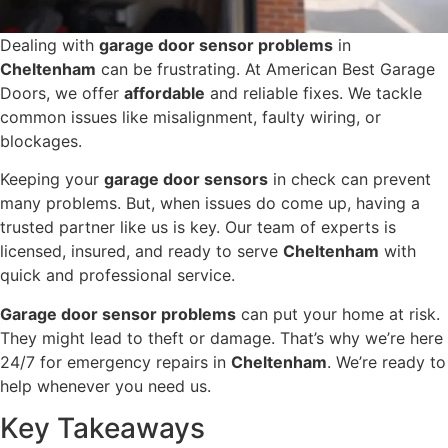
Dealing with
garage door sensor problems
in
Cheltenham
can be frustrating. At American Best Garage
Doors, we offer
affordable
and reliable fixes. We tackle
common issues like misalignment, faulty wiring, or
blockages.
Keeping your
garage door sensors
in check can prevent
many problems. But, when issues do come up, having a
trusted partner like us is key. Our team of experts is
licensed, insured, and ready to serve
Cheltenham
with
quick and professional service.
Garage door sensor problems
can put your home at risk.
They might lead to theft or damage. That’s why we’re here
24/7 for emergency repairs in
Cheltenham
. We’re ready to
help whenever you need us.
Key Takeaways