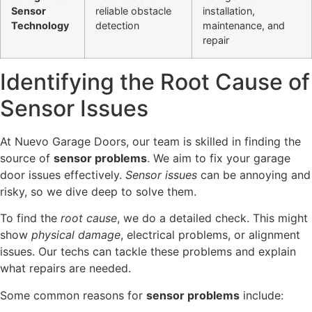
Sensor
reliable obstacle
installation,
Technology
detection
maintenance, and
repair
Identifying the Root Cause of
Sensor Issues
At Nuevo Garage Doors, our team is skilled in finding the
source of
sensor problems
. We aim to fix your garage
door issues effectively.
Sensor issues
can be annoying and
risky, so we dive deep to solve them.
To find the
root cause
, we do a detailed check. This might
show
physical damage
, electrical problems, or alignment
issues. Our techs can tackle these problems and explain
what repairs are needed.
Some common reasons for
sensor problems
include: