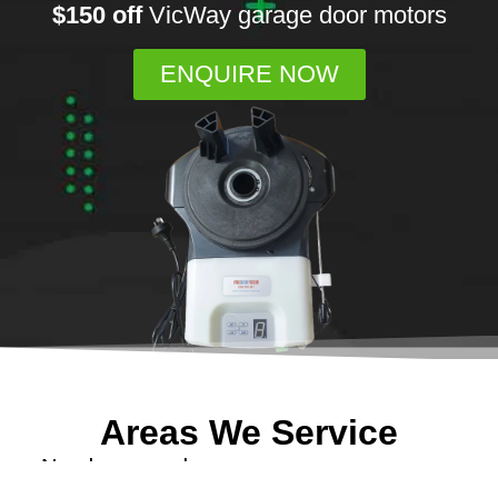
$150 off
VicWay garage door motors
ENQUIRE NOW
Areas We Service
Need garage door