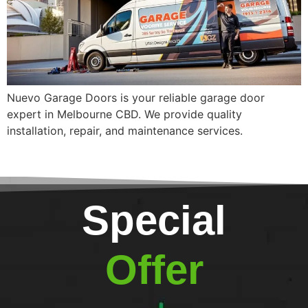
Nuevo Garage Doors is your reliable garage door
expert in Melbourne CBD. We provide quality
installation, repair, and maintenance services.
Special
Offer