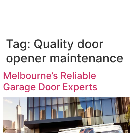
Tag:
Quality door
opener maintenance
Melbourne’s Reliable
Garage Door Experts