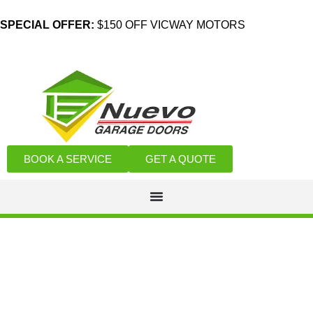
SPECIAL OFFER:
$150 OFF VICWAY MOTORS
BOOK A SERVICE
GET A QUOTE