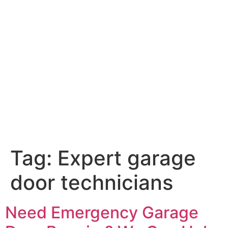
Tag:
Expert garage
door technicians
Need Emergency Garage