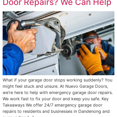
Door Repairs? We Can Help
What if your garage door stops working suddenly? You
might feel stuck and unsure. At Nuevo Garage Doors,
we’re here to help with emergency garage door repairs.
We work fast to fix your door and keep you safe. Key
Takeaways We offer 24/7 emergency garage door
repairs to residents and businesses in Dandenong and