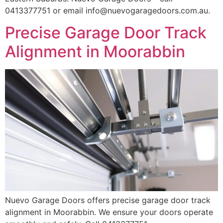
0413377751 or email info@nuevogaragedoors.com.au.
Precise Garage Door Track
Alignment in Moorabbin
Nuevo Garage Doors offers precise garage door track
alignment in Moorabbin. We ensure your doors operate