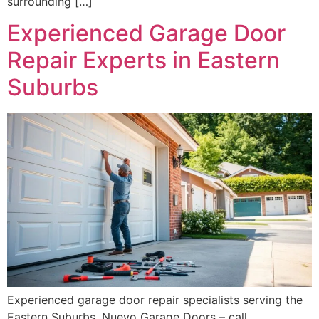
surrounding […]
Experienced Garage Door
Repair Experts in Eastern
Suburbs
Experienced garage door repair specialists serving the
Eastern Suburbs. Nuevo Garage Doors – call