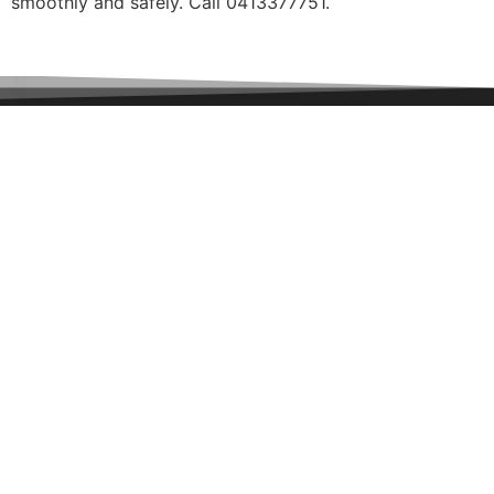
smoothly and safely. Call 0413377751.
Special
Offer
$150 off
VicWay garage door motors
ENQUIRE NOW