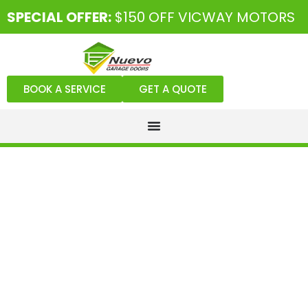
SPECIAL OFFER:
$150 OFF VICWAY MOTORS
BOOK A SERVICE
GET A QUOTE