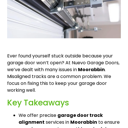
Ever found yourself stuck outside because your
garage door won’t open? At Nuevo Garage Doors,
we’ve dealt with many issues in
Moorabbin
.
Misaligned tracks are a common problem. We
focus on fixing this to keep your garage door
working well.
Key Takeaways
We offer precise
garage door track
alignment
services in
Moorabbin
to ensure