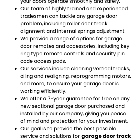
your doors operate smoothly and safely.
Our team of highly trained and experienced
tradesmen can tackle any garage door
problem, including roller door track
alignment and internal springs adjustment.
We provide a range of options for garage
door remotes and accessories, including key
ring type remote controls and security pin
code access pads.
Our services include cleaning vertical tracks,
oiling and realigning, reprogramming motors,
and more, to ensure your garage door is
working efficiently.
We offer a 7-year guarantee for free on any
new sectional garage door purchased and
installed by our company, giving you peace
of mind and protection for your investment.
Our goal is to provide the best possible
service and solutions for
garage door track