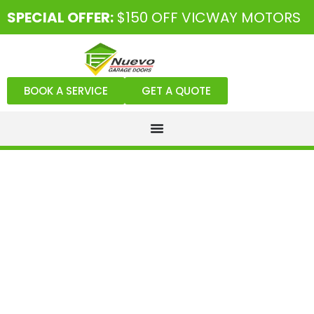
SPECIAL OFFER:
$150 OFF VICWAY MOTORS
BOOK A SERVICE
GET A QUOTE