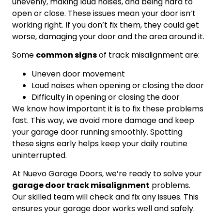
unevenly, making loud noises, and being hard to
open or close. These issues mean your door isn’t
working right. If you don’t fix them, they could get
worse, damaging your door and the area around it.
Some
common signs
of track misalignment are:
Uneven door movement
Loud noises when opening or closing the door
Difficulty in opening or closing the door
We know how important it is to fix these problems
fast. This way, we avoid more damage and keep
your garage door running smoothly. Spotting
these signs early helps keep your daily routine
uninterrupted.
At Nuevo Garage Doors, we’re ready to solve your
garage door track misalignment
problems.
Our skilled team will check and fix any issues. This
ensures your garage door works well and safely.