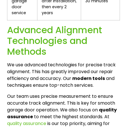
garage
after installation,
30 minutes
door
then every 2
service
years
Advanced Alignment
Technologies and
Methods
We use advanced technologies for precise track
alignment. This has greatly improved our repair
efficiency and accuracy. Our
modern tools
and
techniques ensure top-notch services.
Our team uses precise measurement to ensure
accurate track alignment. This is key for smooth
garage door operation. We also focus on
quality
assurance
to meet the highest standards. At
quality assurance
is our top priority, aiming for