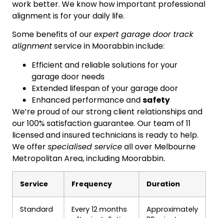
work better. We know how important professional
alignment is for your daily life.
Some benefits of our
expert garage door track
alignment
service in Moorabbin include:
Efficient and reliable solutions for your
garage door needs
Extended lifespan of your garage door
Enhanced performance and
safety
We’re proud of our strong client relationships and
our 100% satisfaction guarantee. Our team of 11
licensed and insured technicians is ready to help.
We offer
specialised service
all over Melbourne
Metropolitan Area, including Moorabbin.
Service
Frequency
Duration
Standard
Every 12 months
Approximately