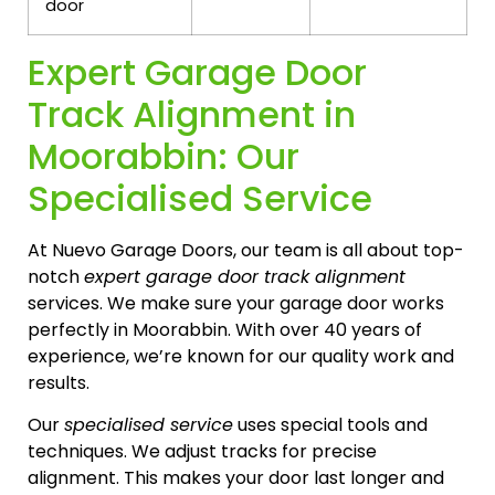
door
Expert Garage Door
Track Alignment in
Moorabbin: Our
Specialised Service
At Nuevo Garage Doors, our team is all about top-
notch
expert garage door track alignment
services. We make sure your garage door works
perfectly in Moorabbin. With over 40 years of
experience, we’re known for our quality work and
results.
Our
specialised service
uses special tools and
techniques. We adjust tracks for precise
alignment. This makes your door last longer and