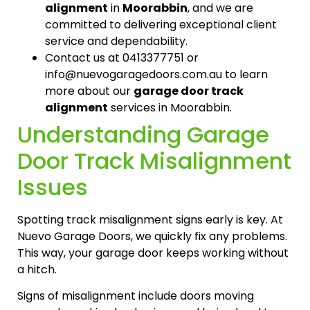
alignment
in
Moorabbin
, and we are
committed to delivering exceptional client
service and dependability.
Contact us at 0413377751 or
info@nuevogaragedoors.com.au to learn
more about our
garage door track
alignment
services in Moorabbin.
Understanding Garage
Door Track Misalignment
Issues
Spotting track misalignment signs early is key. At
Nuevo Garage Doors, we quickly fix any problems.
This way, your garage door keeps working without
a hitch.
Signs of misalignment include doors moving