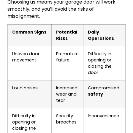
Choosing us means your garage door will work
smoothly, and you’ll avoid the risks of
misalignment.
Common Signs
Potential
Daily
Risks
Operations
Uneven door
Premature
Difficulty in
movement
failure
opening or
closing the
door
Loud noises
Increased
Compromised
wear and
safety
tear
Difficulty in
Security
Inconvenience
opening or
breaches
closing the