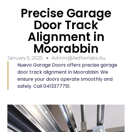
Precise Garage
Door Track
Alignment in
Moorabbin
January 5, 2025
Admin@aetherlabs.au
Nuevo Garage Doors offers precise garage
door track alignment in Moorabbin. We
ensure your doors operate smoothly and
safely. Call 0413377751.