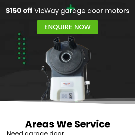
$150 off
VicWay garage door motors
ENQUIRE NOW
Areas We Service
Need garage door