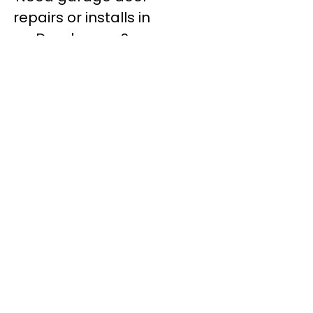
repairs or installs in
Dandenong?
Contact Nuevo
Garage Doors for all
garage door
inquiries. We’ve been
proudly servicing
Melbourne for over
20 years.
Dandenong
Dandenong
South
Dandenong
North