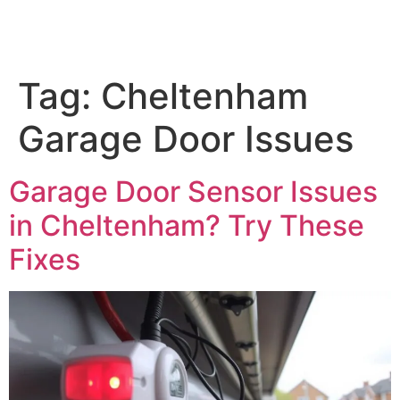
Tag:
Cheltenham
Garage Door Issues
Garage Door Sensor Issues
in Cheltenham? Try These
Fixes