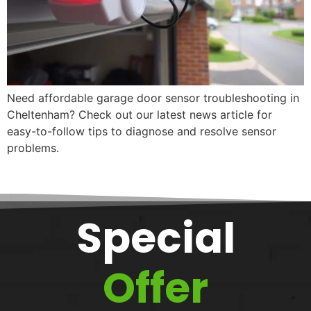
Need affordable garage door sensor troubleshooting in
Cheltenham? Check out our latest news article for
easy-to-follow tips to diagnose and resolve sensor
problems.
Special
Offer