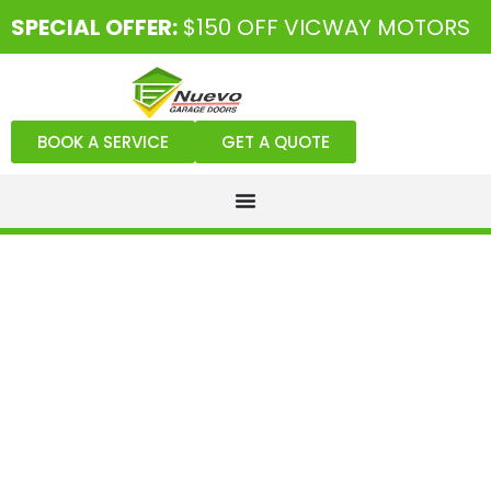
SPECIAL OFFER:
$150 OFF VICWAY MOTORS
BOOK A SERVICE
GET A QUOTE