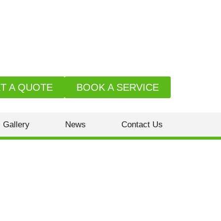
T A QUOTE
BOOK A SERVICE
Gallery
News
Contact Us