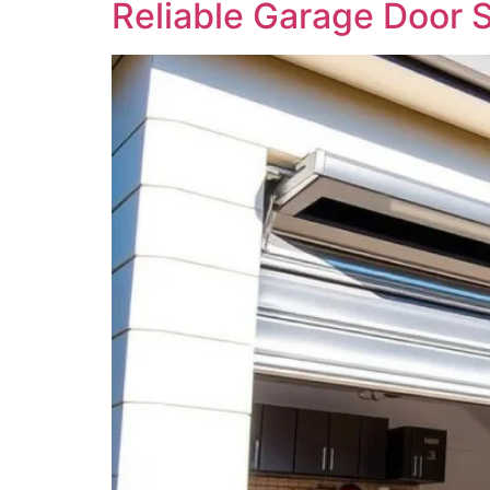
Reliable Garage Door 