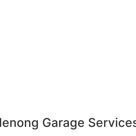
denong Garage Service