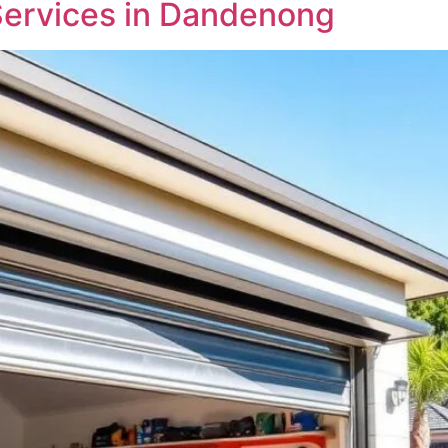
Services in Dandenong