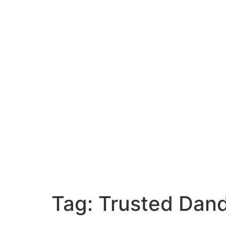
Tag:
Trusted Dan