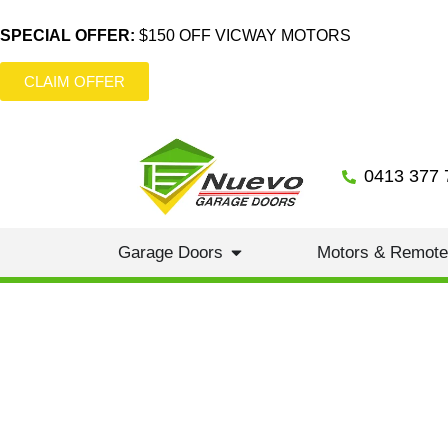
SPECIAL OFFER:
$150 OFF VICWAY MOTORS
CLAIM OFFER
0413 377 
Garage Doors
Motors & Remot