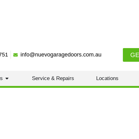
GE
751
info@nuevogaragedoors.com.au
es
Service & Repairs
Locations