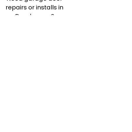
repairs or installs in
Dandenong?
Contact Nuevo
Garage Doors for all
garage door
inquiries. We’ve been
proudly servicing
Melbourne for over
20 years.
Dandenong
Dandenong
South
Dandenong
North