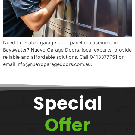
Need top-rated garage door panel replacement in
Bayswater? Nuevo Garage Doors, local experts, provide
reliable and affordable solutions. Call 0413377751 or
email info@nuevogaragedoors.com.au.
Special
Offer