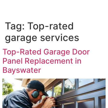
Tag:
Top-rated
garage services
Top-Rated Garage Door
Panel Replacement in
Bayswater