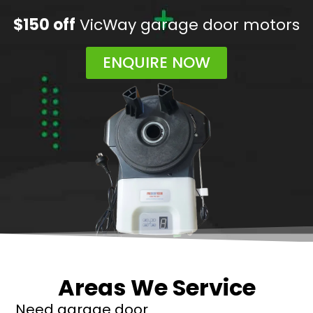
$150 off
VicWay garage door motors
ENQUIRE NOW
Areas We Service
Need garage door