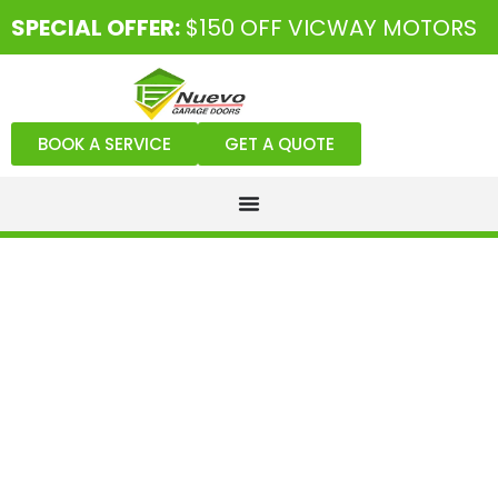
SPECIAL OFFER:
$150 OFF VICWAY MOTORS
BOOK A SERVICE
GET A QUOTE