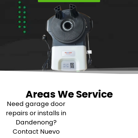
Areas We Service
Need garage door
repairs or installs in
Dandenong?
Contact Nuevo