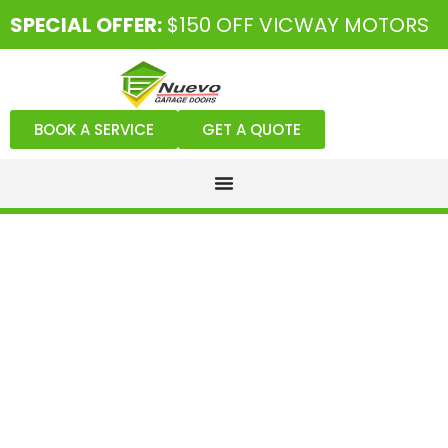
SPECIAL OFFER:
$150 OFF VICWAY MOTORS
BOOK A SERVICE
GET A QUOTE