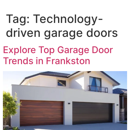
Tag:
Technology-
driven garage doors
Explore Top Garage Door
Trends in Frankston