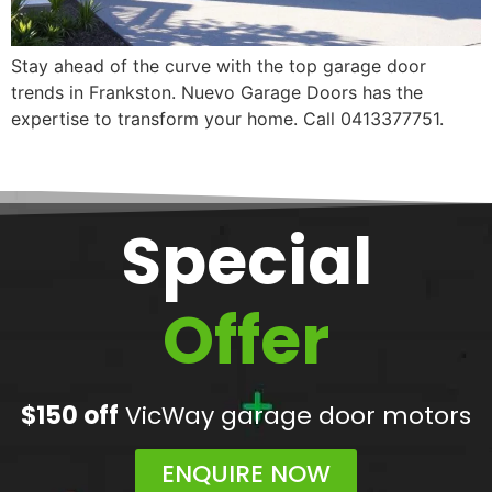
Stay ahead of the curve with the top garage door
trends in Frankston. Nuevo Garage Doors has the
expertise to transform your home. Call 0413377751.
Special
Offer
$150 off
VicWay garage door motors
ENQUIRE NOW