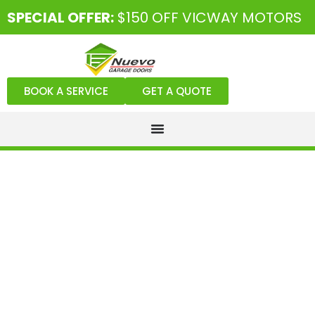
SPECIAL OFFER:
$150 OFF VICWAY MOTORS
BOOK A SERVICE
GET A QUOTE