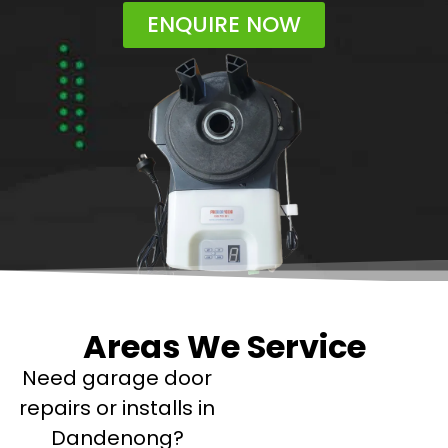
ENQUIRE NOW
Areas We Service
Need garage door
repairs or installs in
Dandenong?