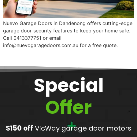
Nuevo Garage Doors in Dandenong offers cutting-edge
garage door security features to keep your home safe.
Call 0413377751 or email
info@nuevogaragedoors.com.au for a free quote.
Special
Offer
$150 off
VicWay garage door motors