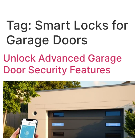
Tag:
Smart Locks for
Garage Doors
Unlock Advanced Garage
Door Security Features