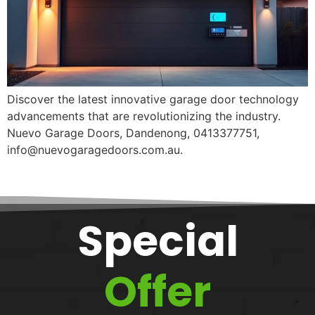
Discover the latest innovative garage door technology
advancements that are revolutionizing the industry.
Nuevo Garage Doors, Dandenong, 0413377751,
info@nuevogaragedoors.com.au.
Special
Offer