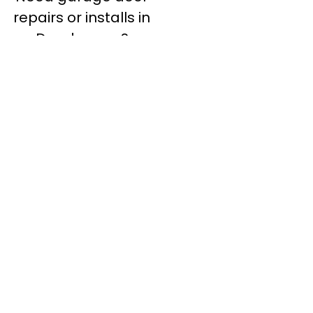
repairs or installs in
Dandenong?
Contact Nuevo
Garage Doors for all
garage door
inquiries. We’ve been
proudly servicing
Melbourne for over
20 years.
Dandenong
Dandenong
South
Dandenong
North