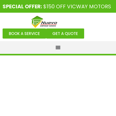
SPECIAL OFFER:
$150 OFF VICWAY MOTORS
BOOK A SERVICE
GET A QUOTE