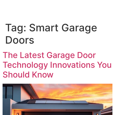
Tag:
Smart Garage
Doors
The Latest Garage Door
Technology Innovations You
Should Know