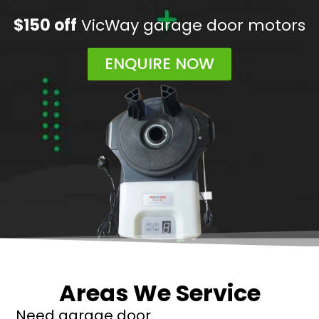
$150 off
VicWay garage door motors
ENQUIRE NOW
Areas We Service
Need garage door