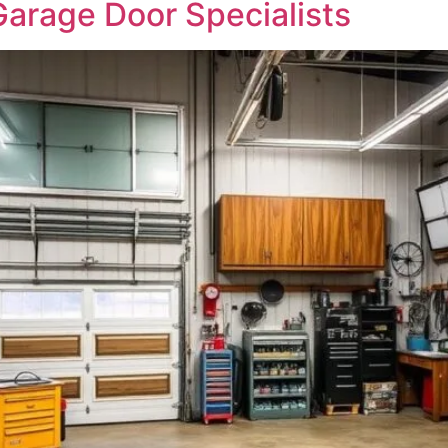
arage Door Specialists