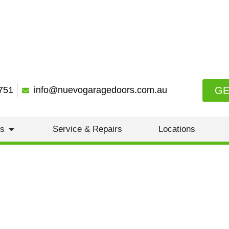
GE
751
info@nuevogaragedoors.com.au
es
Service & Repairs
Locations