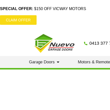
SPECIAL OFFER:
$150 OFF VICWAY MOTORS
CLAIM OFFER
0413 377 
Garage Doors
Motors & Remot