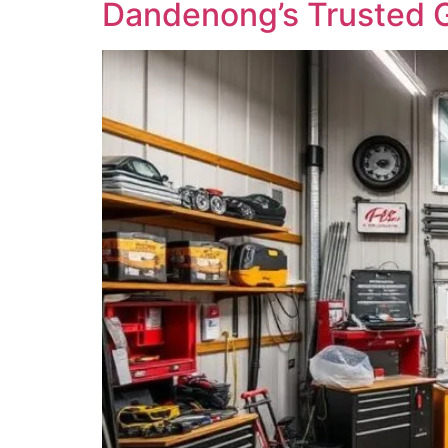
Dandenong’s Trusted G