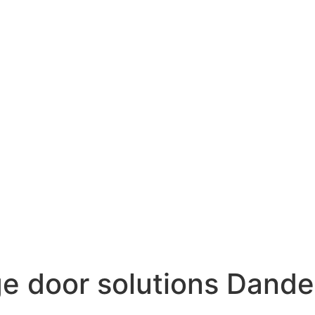
e door solutions Dand