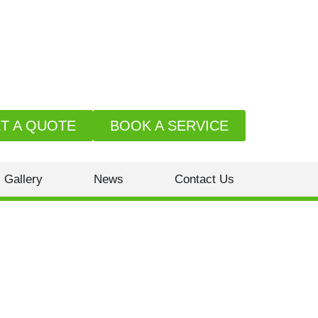
T A QUOTE
BOOK A SERVICE
Gallery
News
Contact Us