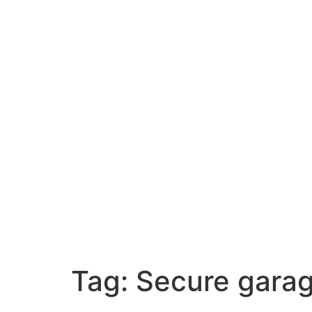
Tag:
Secure garag