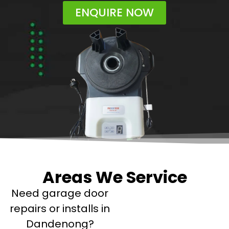
ENQUIRE NOW
Areas We Service
Need garage door
repairs or installs in
Dandenong?