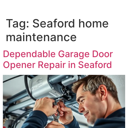
Tag:
Seaford home
maintenance
Dependable Garage Door
Opener Repair in Seaford