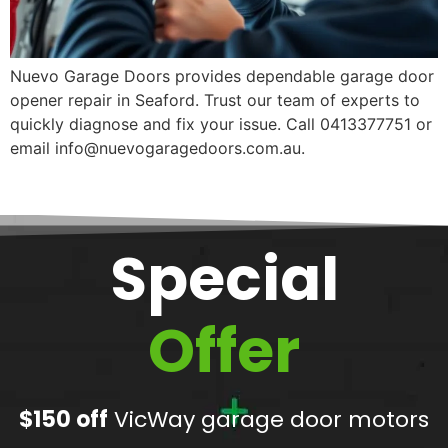
Nuevo Garage Doors provides dependable garage door
opener repair in Seaford. Trust our team of experts to
quickly diagnose and fix your issue. Call 0413377751 or
email info@nuevogaragedoors.com.au.
Special
Offer
$150 off
VicWay garage door motors