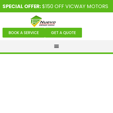
SPECIAL OFFER:
$150 OFF VICWAY MOTORS
BOOK A SERVICE
GET A QUOTE