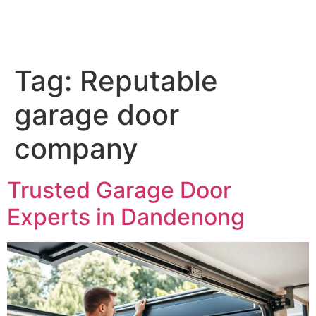
Tag:
Reputable
garage door
company
Trusted Garage Door
Experts in Dandenong