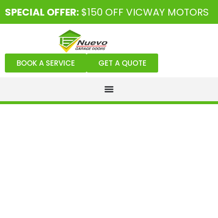
SPECIAL OFFER:
$150 OFF VICWAY MOTORS
BOOK A SERVICE
GET A QUOTE