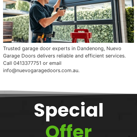
Trusted garage door experts in Dandenong, Nuevo
Garage Doors delivers reliable and efficient services.
Call 0413377751 or email
info@nuevogaragedoors.com.au.
Special
Offer