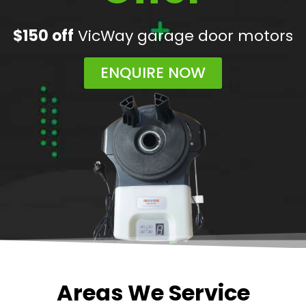
$150 off
VicWay garage door motors
ENQUIRE NOW
Areas We Service