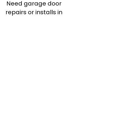
Need garage door
repairs or installs in
Dandenong?
Contact Nuevo
Garage Doors for all
garage door
inquiries. We’ve been
proudly servicing
Melbourne for over
20 years.
Dandenong
Dandenong
South
Dandenong
North