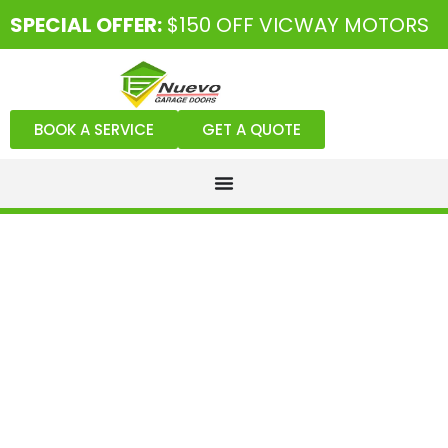
SPECIAL OFFER:
$150 OFF VICWAY MOTORS
BOOK A SERVICE
GET A QUOTE