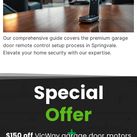
Our comprehensive guide covers the premium garage
door remote control setup process in Springvale.
Elevate your home security with our expertise.
Special
Offer
$150 off
VicWay garage door motors