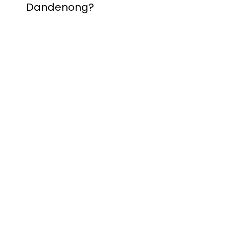
Dandenong?
Contact Nuevo
Garage Doors for all
garage door
inquiries. We’ve been
proudly servicing
Melbourne for over
20 years.
Dandenong
Dandenong
South
Dandenong
North
Dandenong West