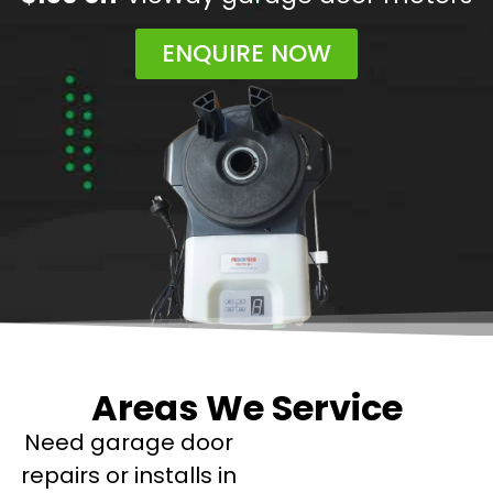
ENQUIRE NOW
Areas We Service
Need garage door
repairs or installs in