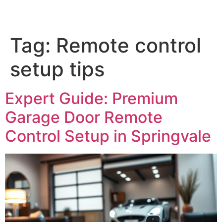
Tag:
Remote control
setup tips
Expert Guide: Premium
Garage Door Remote
Control Setup in Springvale