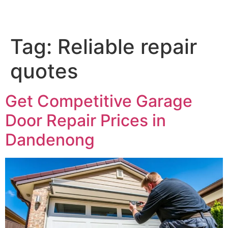
Tag:
Reliable repair
quotes
Get Competitive Garage
Door Repair Prices in
Dandenong