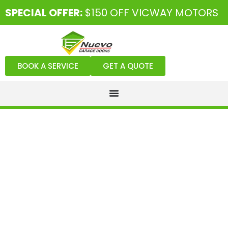
SPECIAL OFFER:
$150 OFF VICWAY MOTORS
BOOK A SERVICE
GET A QUOTE