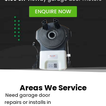
ENQUIRE NOW
Areas We Service
Need garage door
repairs or installs in