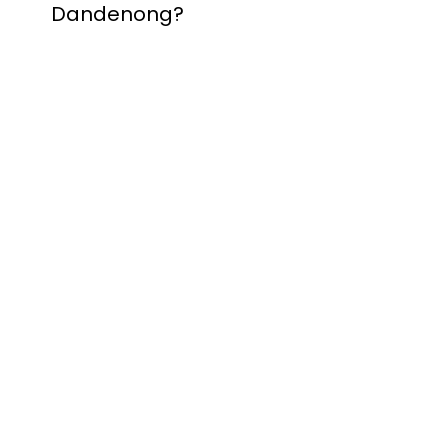
Dandenong?
Contact Nuevo
Garage Doors for all
garage door
inquiries. We’ve been
proudly servicing
Melbourne for over
20 years.
Dandenong
Dandenong
South
Dandenong
North
Dandenong West