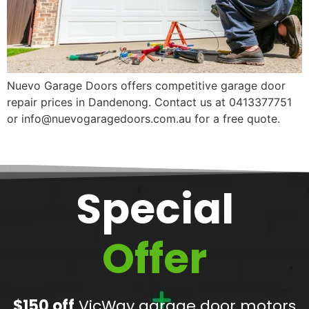
Nuevo Garage Doors offers competitive garage door
repair prices in Dandenong. Contact us at 0413377751
or info@nuevogaragedoors.com.au for a free quote.
Special
Offer
$150 off
VicWay garage door motors