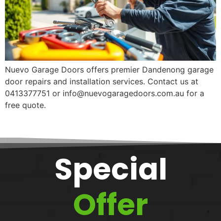
Nuevo Garage Doors offers premier Dandenong garage
door repairs and installation services. Contact us at
0413377751 or info@nuevogaragedoors.com.au for a
free quote.
Special
Offer