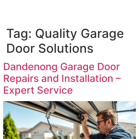
Tag:
Quality Garage
Door Solutions
Dandenong Garage Door
Repairs and Installation –
Expert Service