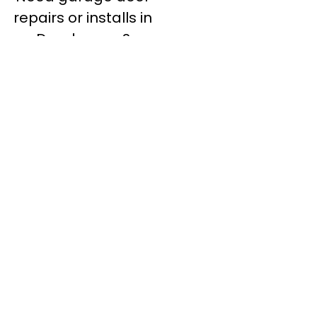
repairs or installs in
Dandenong?
Contact Nuevo
Garage Doors for all
garage door
inquiries. We’ve been
proudly servicing
Melbourne for over
20 years.
Dandenong
Dandenong
South
Dandenong
North