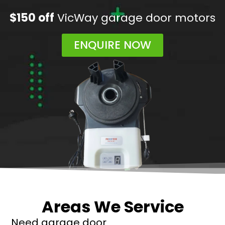
$150 off
VicWay garage door motors
ENQUIRE NOW
Areas We Service
Need garage door