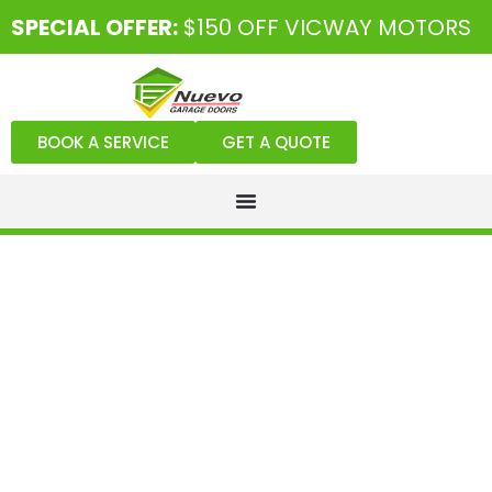
SPECIAL OFFER:
$150 OFF VICWAY MOTORS
BOOK A SERVICE
GET A QUOTE