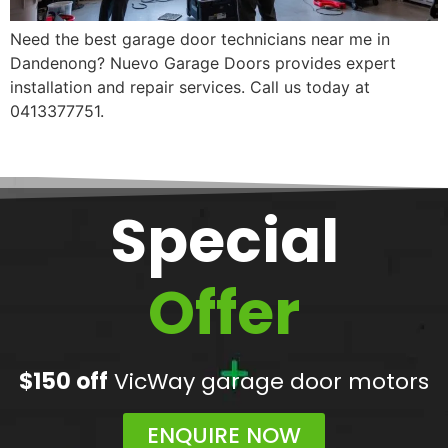
Need the best garage door technicians near me in
Dandenong? Nuevo Garage Doors provides expert
installation and repair services. Call us today at
0413377751.
Special
Offer
$150 off
VicWay garage door motors
ENQUIRE NOW