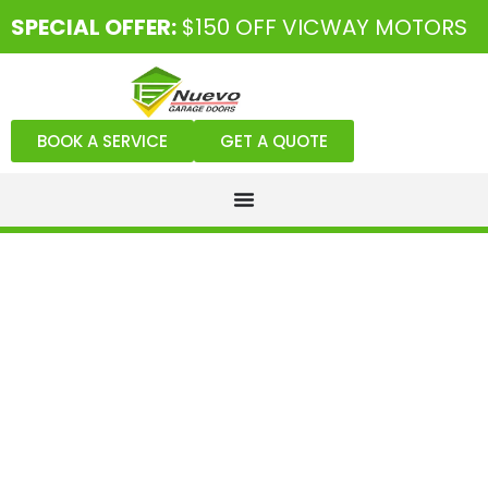
SPECIAL OFFER:
$150 OFF VICWAY MOTORS
BOOK A SERVICE
GET A QUOTE