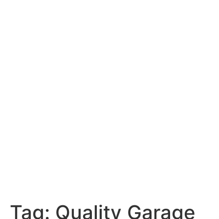
Tag:
Quality Garage