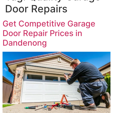
Door Repairs
Get Competitive Garage
Door Repair Prices in
Dandenong