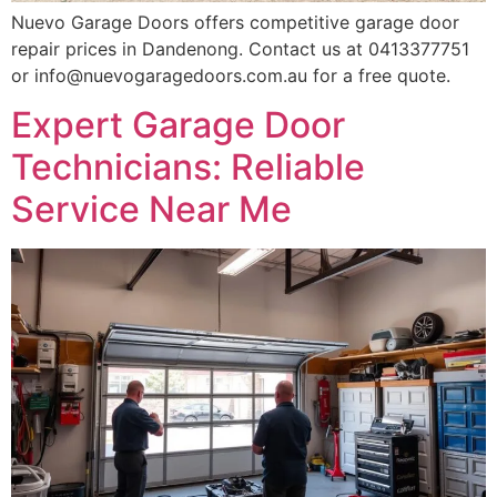
Nuevo Garage Doors offers competitive garage door
repair prices in Dandenong. Contact us at 0413377751
or info@nuevogaragedoors.com.au for a free quote.
Expert Garage Door
Technicians: Reliable
Service Near Me