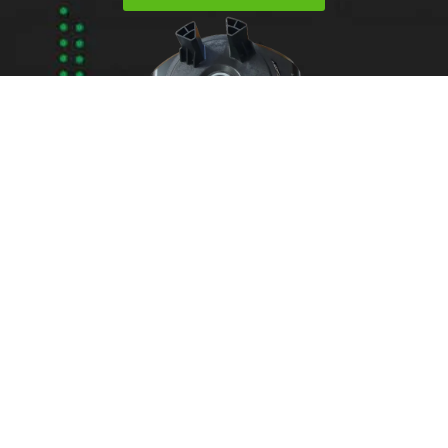
Areas We Service
Need garage door
repairs or installs in
Dandenong?
Contact Nuevo