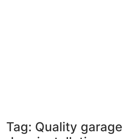
Tag:
Quality garage