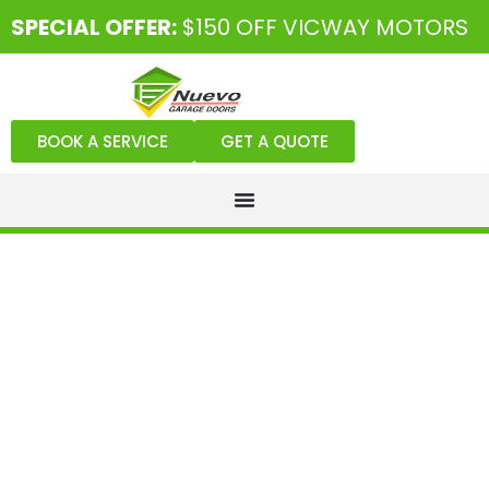
SPECIAL OFFER:
$150 OFF VICWAY MOTORS
BOOK A SERVICE
GET A QUOTE