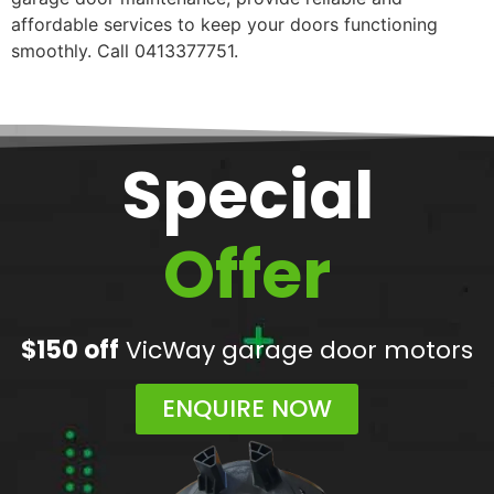
affordable services to keep your doors functioning
smoothly. Call 0413377751.
Special
Offer
$150 off
VicWay garage door motors
ENQUIRE NOW