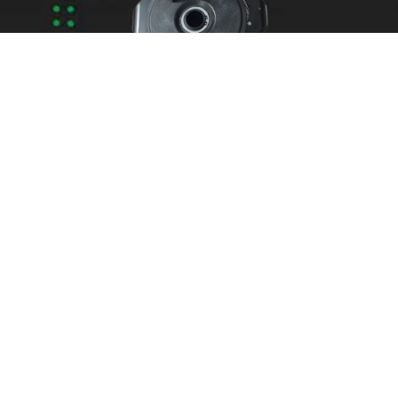
Areas We Service
Need garage door
repairs or installs in
Dandenong?
Contact Nuevo
Garage Doors for all
garage door