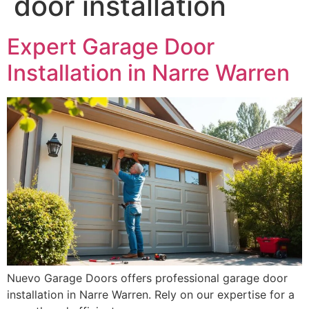
door installation
Expert Garage Door
Installation in Narre Warren
Nuevo Garage Doors offers professional garage door
installation in Narre Warren. Rely on our expertise for a