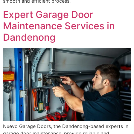
smooth and efficient process.
Expert Garage Door
Maintenance Services in
Dandenong
Nuevo Garage Doors, the Dandenong-based experts in
garage door maintenance, provide reliable and