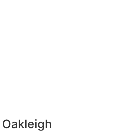
 Oakleigh