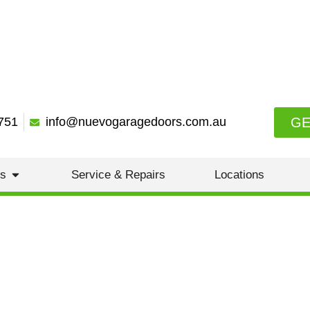
GE
751
info@nuevogaragedoors.com.au
es
Service & Repairs
Locations