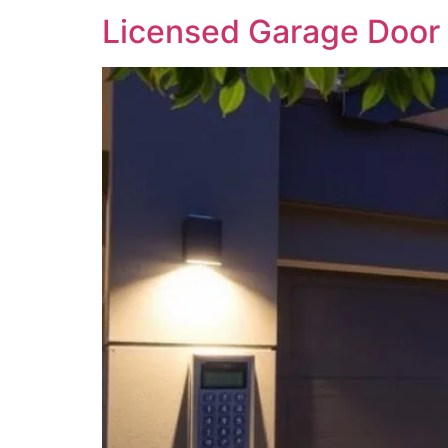
Licensed Garage Door