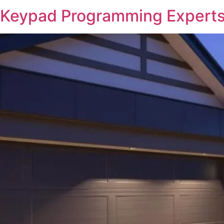
 Keypad Programming Experts 