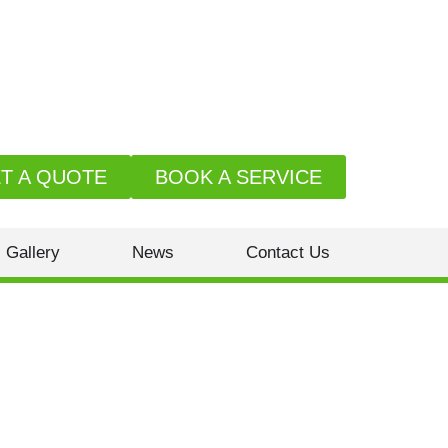
T A QUOTE
BOOK A SERVICE
Gallery
News
Contact Us