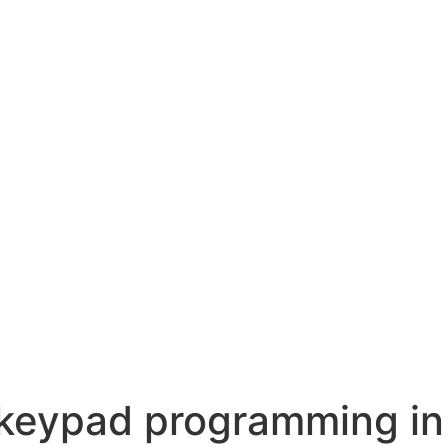
 keypad programming in