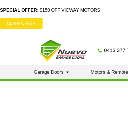
SPECIAL OFFER:
$150 OFF VICWAY MOTORS
CLAIM OFFER
0413 377 
Garage Doors
Motors & Remot