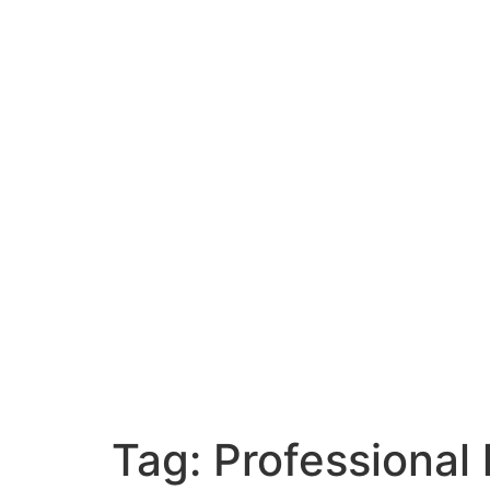
Tag:
Professional