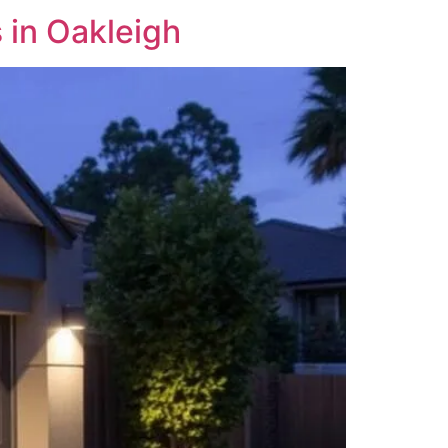
in Oakleigh