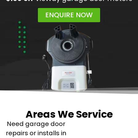
ENQUIRE NOW
Areas We Service
Need garage door
repairs or installs in