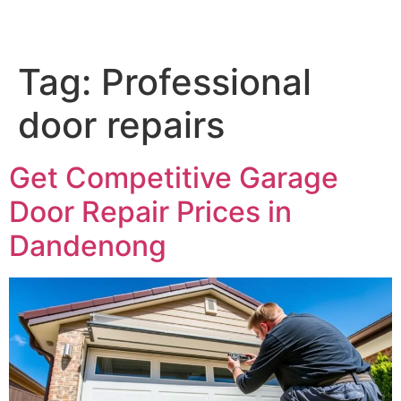
Tag:
Professional
door repairs
Get Competitive Garage
Door Repair Prices in
Dandenong