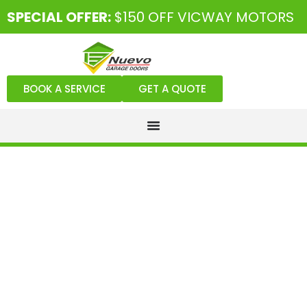
SPECIAL OFFER:
$150 OFF VICWAY MOTORS
BOOK A SERVICE
GET A QUOTE