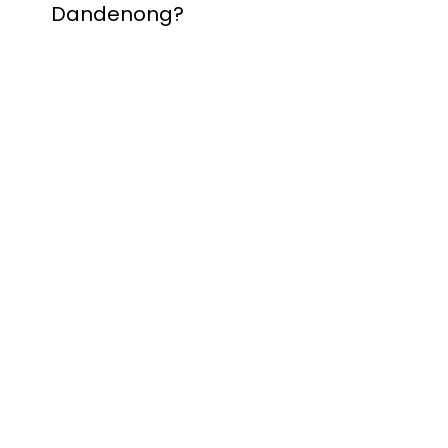
Dandenong?
Contact Nuevo
Garage Doors for all
garage door
inquiries. We’ve been
proudly servicing
Melbourne for over
20 years.
Dandenong
Dandenong
South
Dandenong
North
Dandenong West