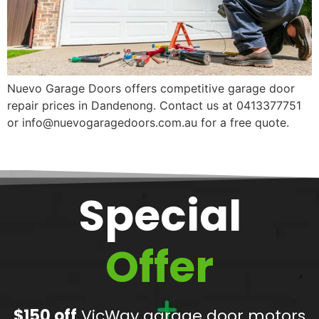
Nuevo Garage Doors offers competitive garage door
repair prices in Dandenong. Contact us at 0413377751
or info@nuevogaragedoors.com.au for a free quote.
Special
Offer
$150 off
VicWay garage door motors