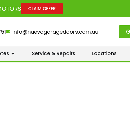
 MOTORS
CLAIM OFFER
G
751
info@nuevogaragedoors.com.au
otes
Service & Repairs
Locations