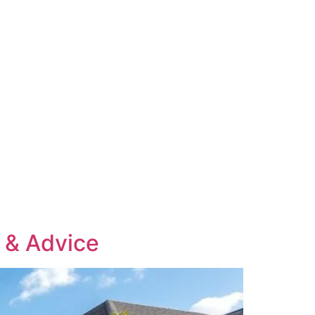
s & Advice