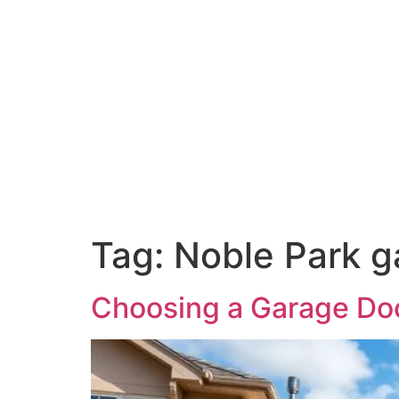
Tag:
Noble Park ga
Choosing a Garage Door