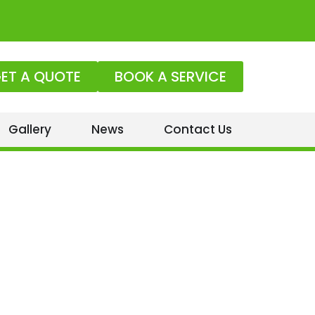
ET A QUOTE
BOOK A SERVICE
Gallery
News
Contact Us