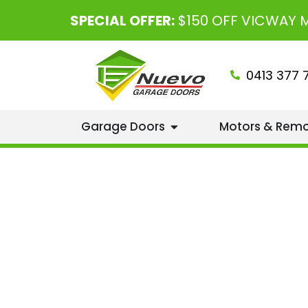
SPECIAL OFFER:
$150 OFF VICWAY
0413 377 
Garage Doors
Motors & Rem