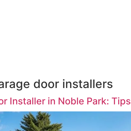
rage door installers
 Installer in Noble Park: Tip