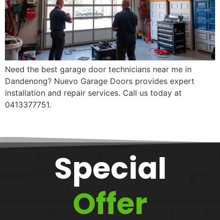
Need the best garage door technicians near me in
Dandenong? Nuevo Garage Doors provides expert
installation and repair services. Call us today at
0413377751.
Special
Offer