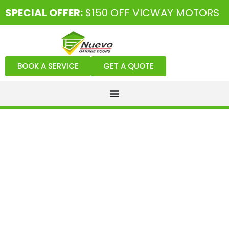
SPECIAL OFFER:
$150 OFF VICWAY MOTORS
BOOK A SERVICE
GET A QUOTE