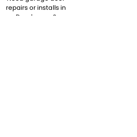
repairs or installs in
Dandenong?
Contact Nuevo
Garage Doors for all
garage door
inquiries. We’ve been
proudly servicing
Melbourne for over
20 years.
Dandenong
Dandenong
South
Dandenong
North