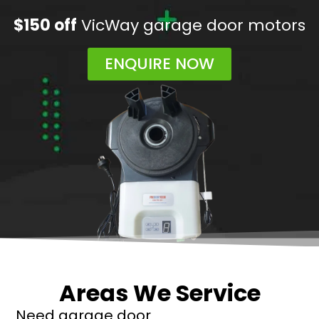
$150 off
VicWay garage door motors
ENQUIRE NOW
Areas We Service
Need garage door