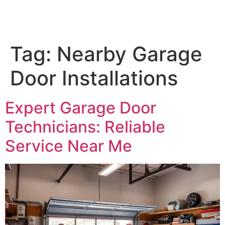
Tag:
Nearby Garage
Door Installations
Expert Garage Door
Technicians: Reliable
Service Near Me