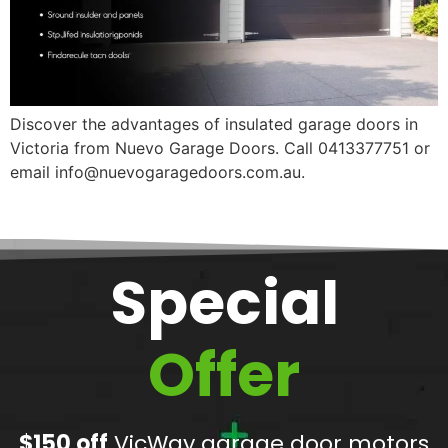
Discover the advantages of insulated garage doors in
Victoria from Nuevo Garage Doors. Call 0413377751 or
email info@nuevogaragedoors.com.au.
Special
Offer
$150 off
VicWay garage door motors