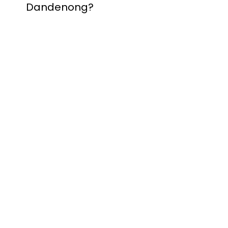
Dandenong?
Contact Nuevo
Garage Doors for all
garage door
inquiries. We’ve been
proudly servicing
Melbourne for over
20 years.
Dandenong
Dandenong
South
Dandenong
North
Dandenong West