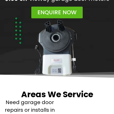
ENQUIRE NOW
Areas We Service
Need garage door
repairs or installs in