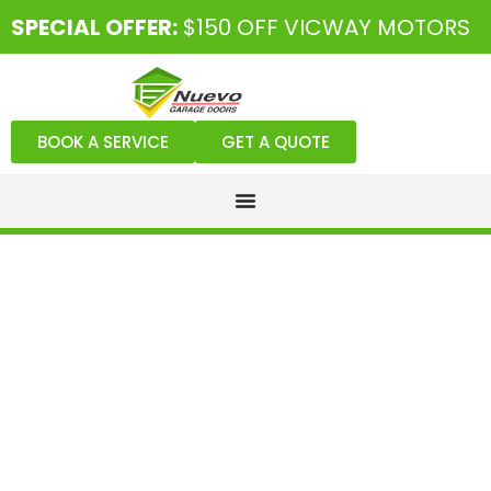
SPECIAL OFFER:
$150 OFF VICWAY MOTORS
BOOK A SERVICE
GET A QUOTE