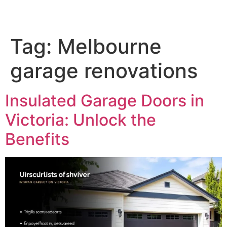
Tag:
Melbourne
garage renovations
Insulated Garage Doors in
Victoria: Unlock the
Benefits