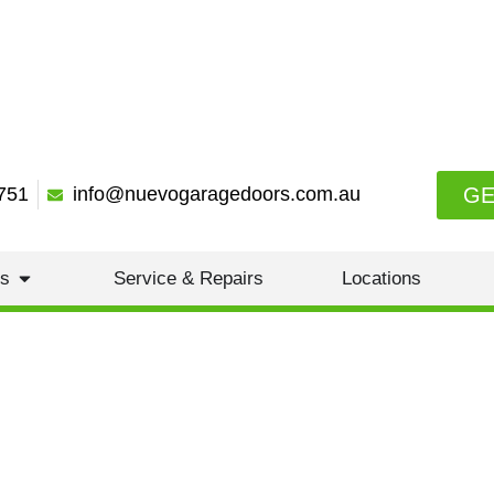
GE
751
info@nuevogaragedoors.com.au
es
Service & Repairs
Locations