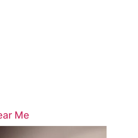
ear Me