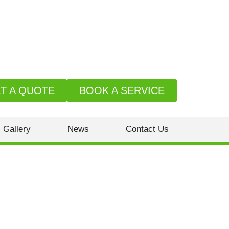
T A QUOTE
BOOK A SERVICE
Gallery
News
Contact Us