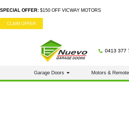
SPECIAL OFFER:
$150 OFF VICWAY MOTORS
CLAIM OFFER
0413 377 
Garage Doors
Motors & Remot