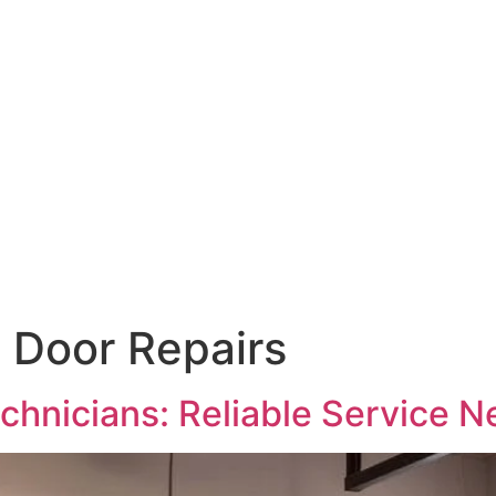
 Door Repairs
chnicians: Reliable Service N