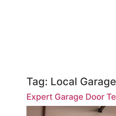
Tag:
Local Garage
Expert Garage Door Te