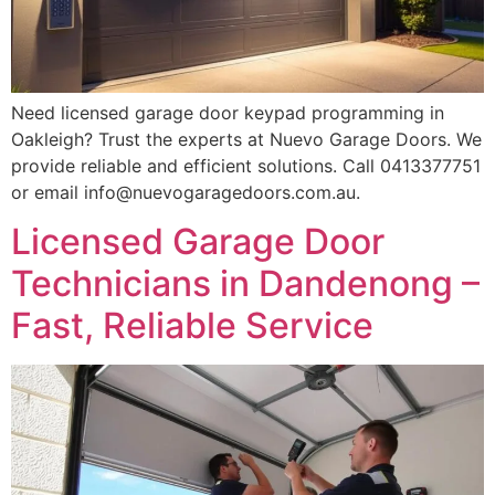
Need licensed garage door keypad programming in
Oakleigh? Trust the experts at Nuevo Garage Doors. We
provide reliable and efficient solutions. Call 0413377751
or email info@nuevogaragedoors.com.au.
Licensed Garage Door
Technicians in Dandenong –
Fast, Reliable Service