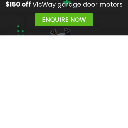
$150 off
VicWay garage door motors
ENQUIRE NOW
Areas We Service
Need garage door