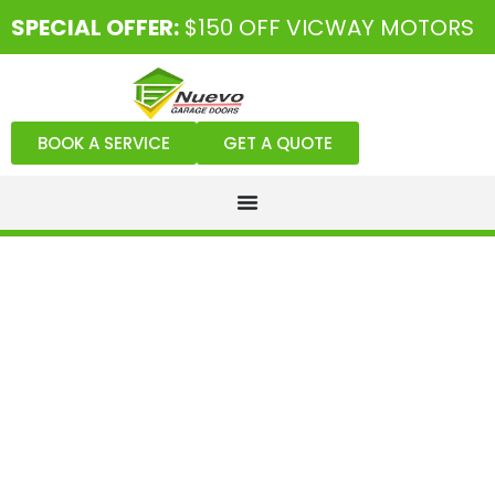
SPECIAL OFFER:
$150 OFF VICWAY MOTORS
BOOK A SERVICE
GET A QUOTE