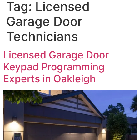
Tag:
Licensed
Garage Door
Technicians
Licensed Garage Door
Keypad Programming
Experts in Oakleigh