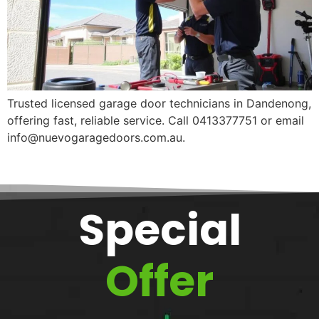
Trusted licensed garage door technicians in Dandenong,
offering fast, reliable service. Call 0413377751 or email
info@nuevogaragedoors.com.au.
Special
Offer