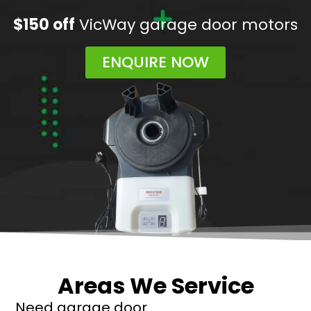
$150 off
VicWay garage door motors
ENQUIRE NOW
Areas We Service
Need garage door