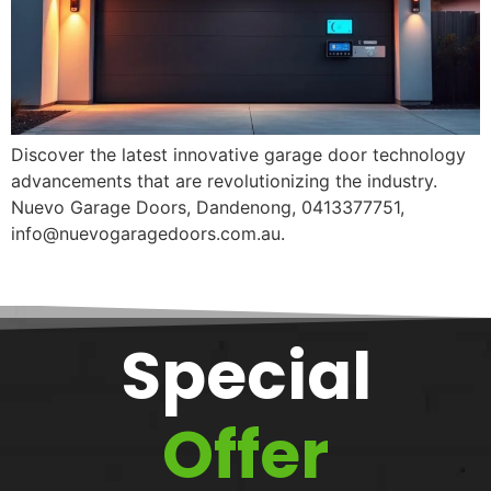
Discover the latest innovative garage door technology
advancements that are revolutionizing the industry.
Nuevo Garage Doors, Dandenong, 0413377751,
info@nuevogaragedoors.com.au.
Special
Offer