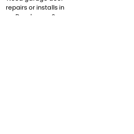
repairs or installs in
Dandenong?
Contact Nuevo
Garage Doors for all
garage door
inquiries. We’ve been
proudly servicing
Melbourne for over
20 years.
Dandenong
Dandenong
South
Dandenong
North