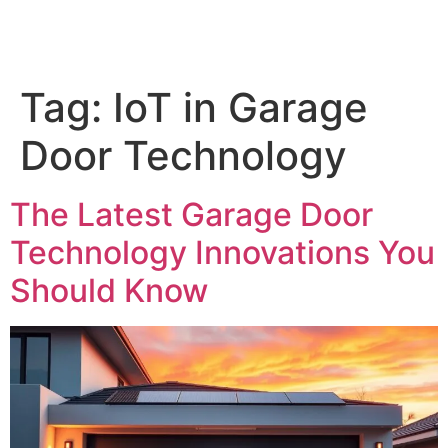
Tag:
IoT in Garage
Door Technology
The Latest Garage Door
Technology Innovations You
Should Know