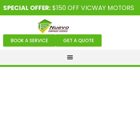
SPECIAL OFFER:
$150 OFF VICWAY MOTORS
BOOK A SERVICE
GET A QUOTE